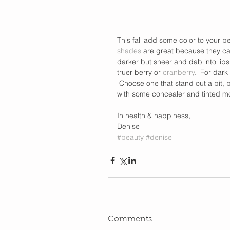
This fall add some color to your be
shades
 are great because they can 
darker but sheer and dab into lips
truer berry or 
cranberry
.  For dark
 Choose one that stand out a bit, 
with some concealer and tinted moi
In health & happiness,  
Denise
#beauty
#denise
Comments