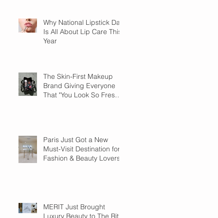
Why National Lipstick Day
Is All About Lip Care This
Year
The Skin-First Makeup
Brand Giving Everyone
That "You Look So Fresh"
Compliment
Paris Just Got a New
Must-Visit Destination for
Fashion & Beauty Lovers
MERIT Just Brought
Luxury Beauty to The Ritz-