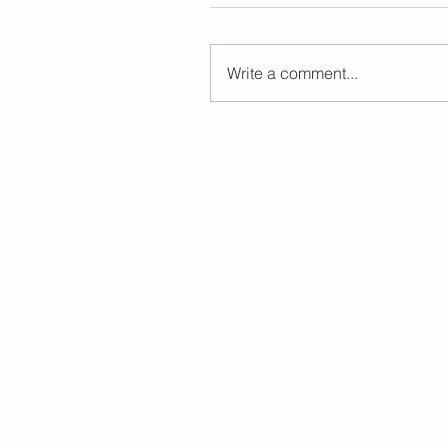
Write a comment...