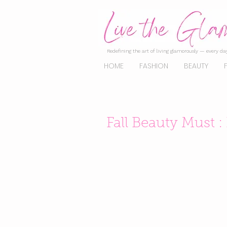
Redefining the art of living glamorously — every day
HOME
FASHION
BEAUTY
Fall Beauty Must :