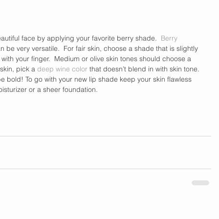
autiful face by applying your favorite berry shade.  
Berry 
be very versatile.  For fair skin, choose a shade that is slightly 
 with your finger.  Medium or olive skin tones should choose a 
 skin, pick a 
deep wine color
 that doesn’t blend in with skin tone. 
be bold! To go with your new lip shade keep your skin flawless 
sturizer or a sheer foundation. 