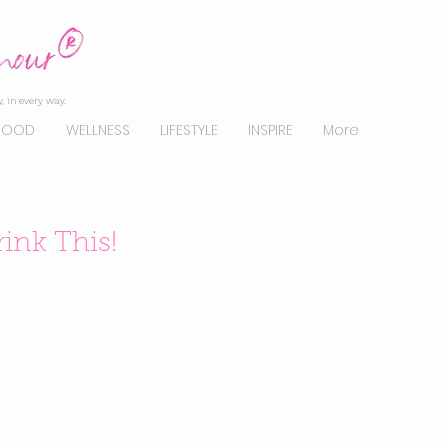
, in every way.
FOOD
WELLNESS
LIFESTYLE
INSPIRE
More
rink This!