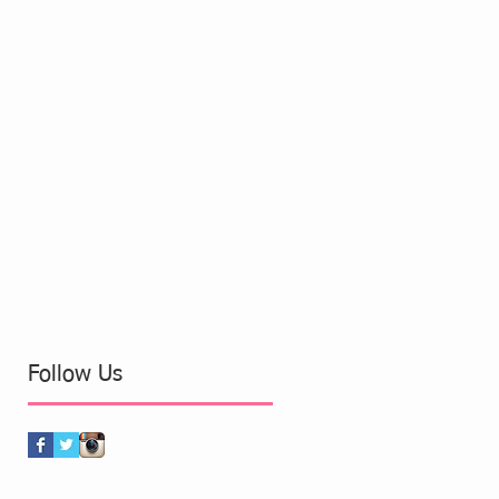
Follow Us