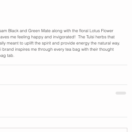
am Black and Green Mate along with the floral Lotus Flower 
leaves me feeling happy and invigorated!  The Tulsi herbs that 
nally meant to uplift the spirit and provide energy the natural way. 
gi brand inspires me through every tea bag with their thought 
ag tab.    