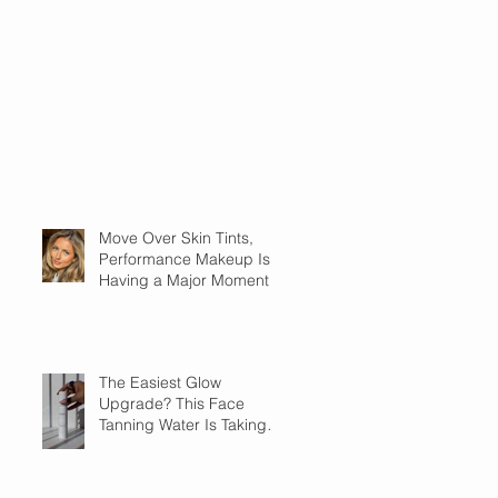
Move Over Skin Tints,
Performance Makeup Is
Having a Major Moment
The Easiest Glow
Upgrade? This Face
Tanning Water Is Taking
the Fear Out of Self-
Tanner