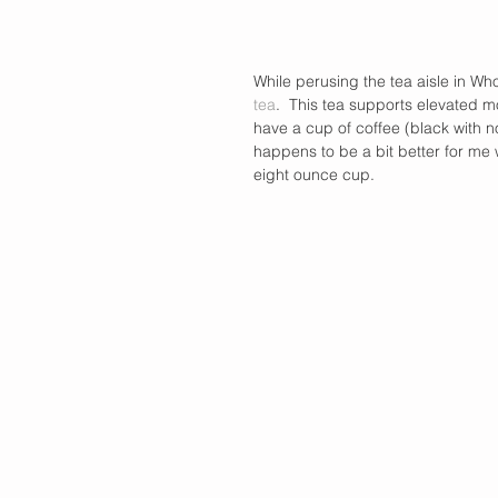
While perusing the tea aisle in W
tea
.  This tea supports elevated m
have a cup of coffee (black with no
happens to be a bit better for me 
eight ounce cup.   