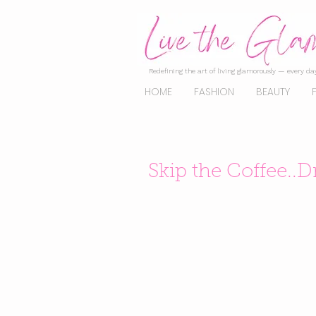
Redefining the art of living glamorously — every day
HOME
FASHION
BEAUTY
Skip the Coffee..D