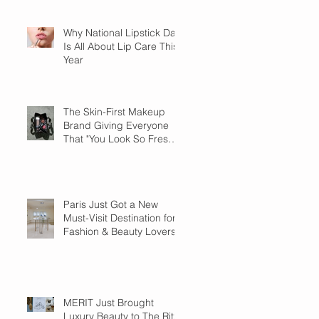
Why National Lipstick Day
Is All About Lip Care This
Year
The Skin-First Makeup
Brand Giving Everyone
That "You Look So Fresh"
Compliment
Paris Just Got a New
Must-Visit Destination for
Fashion & Beauty Lovers
MERIT Just Brought
Luxury Beauty to The Ritz-