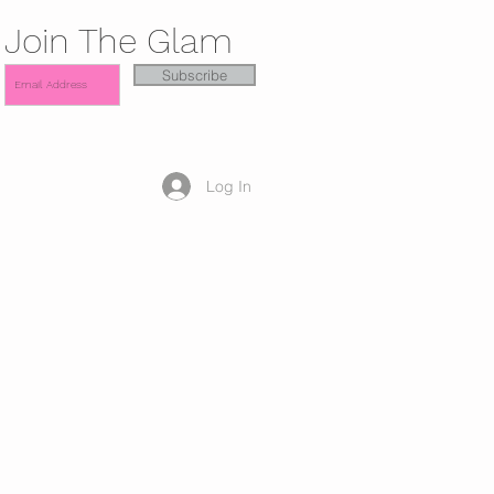
Join The Glam
Subscribe
Log In