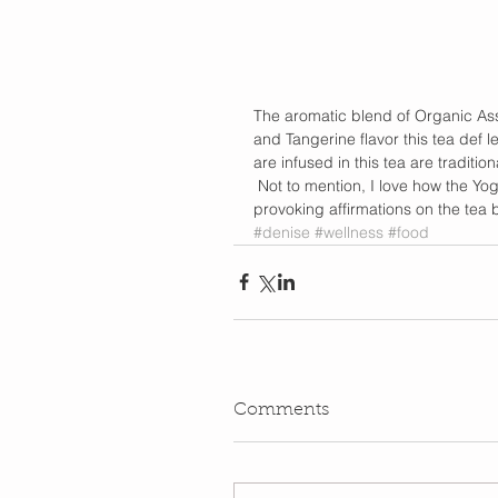
The aromatic blend of Organic Ass
and Tangerine flavor this tea def 
are infused in this tea are traditio
 Not to mention, I love how the Yo
provoking affirmations on the tea b
#denise
#wellness
#food
Comments