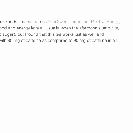
hole Foods, I came across
 Yogi Sweet Tangerine- Positive Energy 
ood and energy levels.  Usually, when the afternoon slump hits, I 
 sugar), but I found that this tea works just as well and 
with 80 mg of caffeine as compared to 90 mg of caffeine in an 