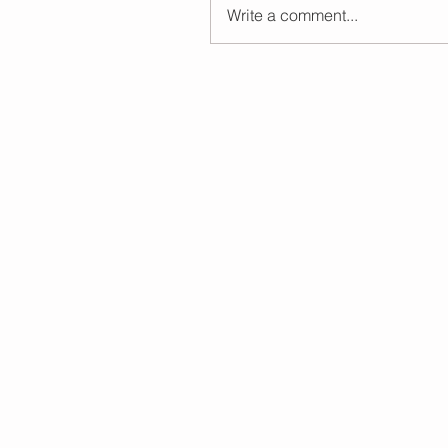
Write a comment...