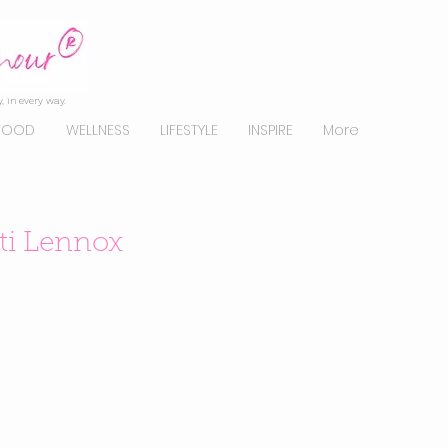
, in every way.
FOOD
WELLNESS
LIFESTYLE
INSPIRE
More
ati Lennox