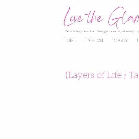
Redefining the art of living glamorously — every day
HOME
FASHION
BEAUTY
{Layers of Life } T