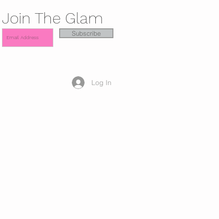
Join The Glam
Subscribe
Log In