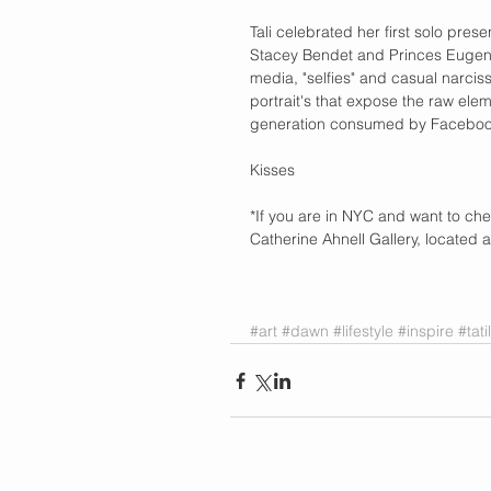
Tali celebrated her first solo prese
Stacey Bendet and Princes Eugenie
media, "selfies" and casual narciss
portrait's that expose the raw ele
generation consumed by Facebook
Kisses 
*If you are in NYC and want to check
Catherine Ahnell Gallery, located a
#art
#dawn
#lifestyle
#inspire
#tat