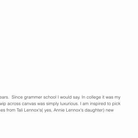
years.  Since grammer school I would say. In college it was my 
swip across canvas was simply luxurious. I am inspired to pick 
ces from Tali Lennox's( yes, Annie Lennox's daughter) new 