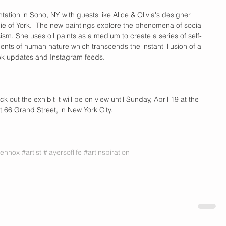
ntation in Soho, NY with guests like Alice & Olivia's designer  
 of York.  The new paintings explore the phenomena of social 
ism. She uses oil paints as a medium to create a series of self-
ments of human nature which transcends the instant illusion of a 
 updates and Instagram feeds.  
 out the exhibit it will be on view until Sunday, April 19 at the 
t 66 Grand Street, in New York City.  
ilennox
#artist
#layersoflife
#artinspiration