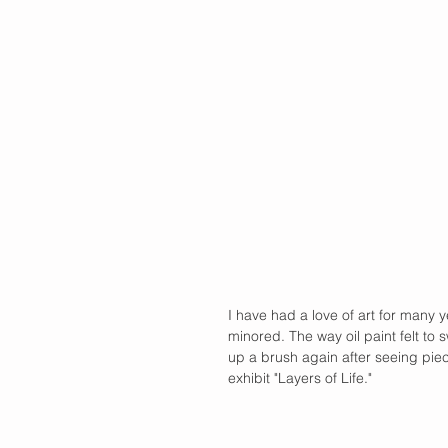
I have had a love of art for many 
minored. The way oil paint felt to 
up a brush again after seeing pie
exhibit "Layers of Life."  