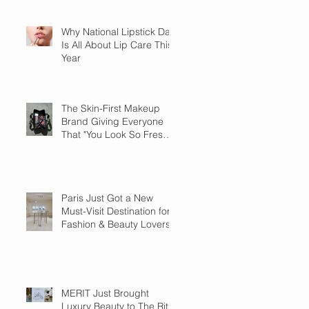
Why National Lipstick Day
Is All About Lip Care This
Year
The Skin-First Makeup
Brand Giving Everyone
That "You Look So Fresh"
Compliment
Paris Just Got a New
Must-Visit Destination for
Fashion & Beauty Lovers
MERIT Just Brought
Luxury Beauty to The Ritz-