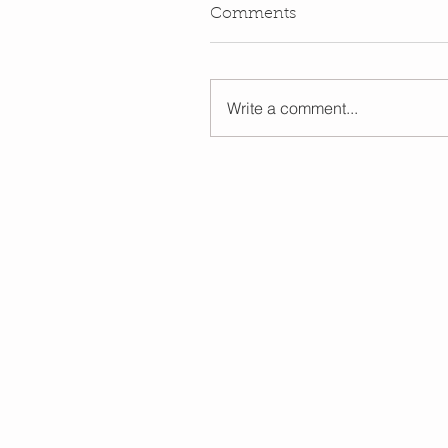
Comments
Write a comment...