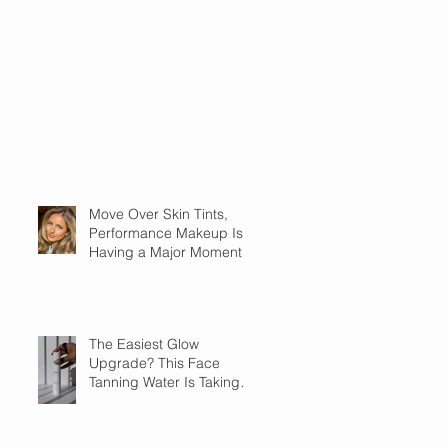
Move Over Skin Tints,
Performance Makeup Is
Having a Major Moment
The Easiest Glow
Upgrade? This Face
Tanning Water Is Taking
the Fear Out of Self-
Tanner