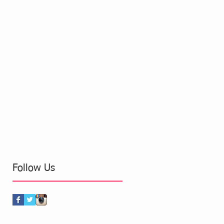
Follow Us