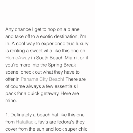
Any chance I get to hop on a plane 
and take off to a exotic destination, i'm 
in. A cool way to experience true luxury 
is renting a sweet villa like this one on 
HomeAway 
in South Beach Miami, or, if 
you’re more into the Spring Break 
scene, check out what they have to 
offer in 
Panama City Beach
! There are 
of course always a few essentials I 
pack for a quick getaway. Here are 
mine. 
1. Definately a beach hat like this one 
from 
Hatattack
, fav's are fedora's they 
cover from the sun and look super chic 