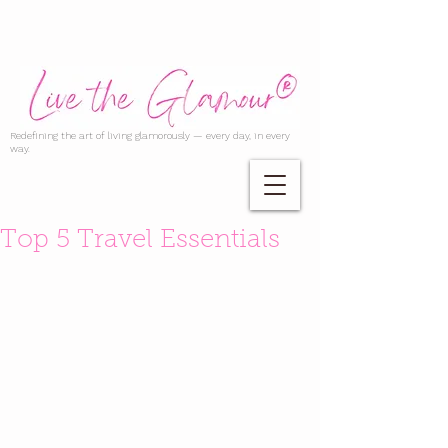
Redefining the art of living glamorously — every day, in every
way.
Top 5 Travel Essentials