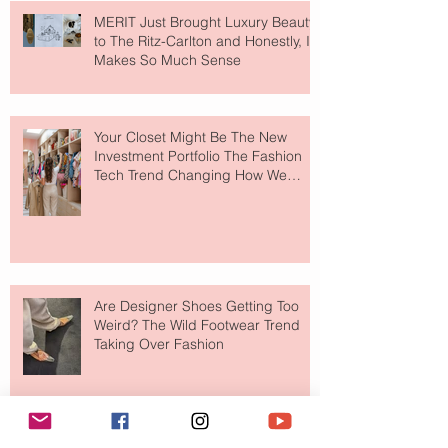
MERIT Just Brought Luxury Beauty
to The Ritz-Carlton and Honestly, It
Makes So Much Sense
Your Closet Might Be The New
Investment Portfolio The Fashion
Tech Trend Changing How We
Shop
Are Designer Shoes Getting Too
Weird? The Wild Footwear Trend
Taking Over Fashion