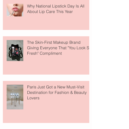
Why National Lipstick Day Is All
About Lip Care This Year
The Skin-First Makeup Brand
Giving Everyone That "You Look So
Fresh" Compliment
Paris Just Got a New Must-Visit
Destination for Fashion & Beauty
Lovers