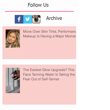
Follow Us
Archive
Move Over Skin Tints, Performance
Makeup Is Having a Major Moment
The Easiest Glow Upgrade? This
Face Tanning Water Is Taking the
Fear Out of Self-Tanner