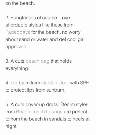
on the beach.
2. Sunglasses of course. Love 
affordable styles like these from 
Fadeddays
 for the beach, no worry 
about sand or water and def cool girl 
approved. 
3. A cute 
beach bag
 that holds 
everything. 
4. Lip balm from 
Golden Door 
with SPF 
to protect lips from sunburn. 
5. A cute cover-up dress. Denim styles 
from 
Beach Lunch Lounge
 are perfect 
to from the beach in sandals to heels at 
night.