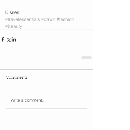
Kisses
#travelessentials
#dawn
#fashion
#beauty
Comments
Write a comment...