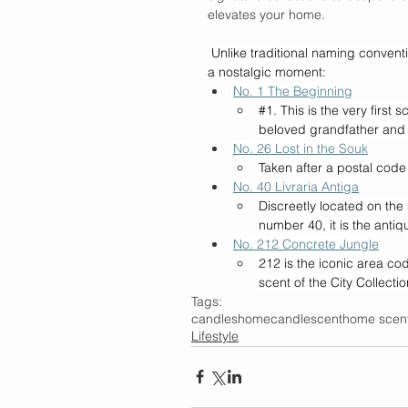
elevates your home. 
Unlike traditional naming convent
a nostalgic moment:
No. 1 The Beginning
#1
. This is the very first 
beloved grandfather and 
No. 26 Lost in the Souk
Taken after a postal code 
No. 40 Livraria Antiga
Discreetly located on the 
number 40, it is the antiq
No. 212 Concrete Jungle
212 is the iconic area co
scent of the City Collectio
Tags:
candles
home
candle
scent
home scen
Lifestyle