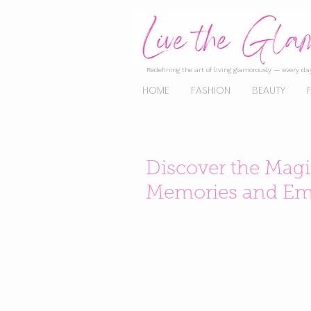
Redefining the art of living glamorously — every day
HOME
FASHION
BEAUTY
Discover the Magi
Memories and Em