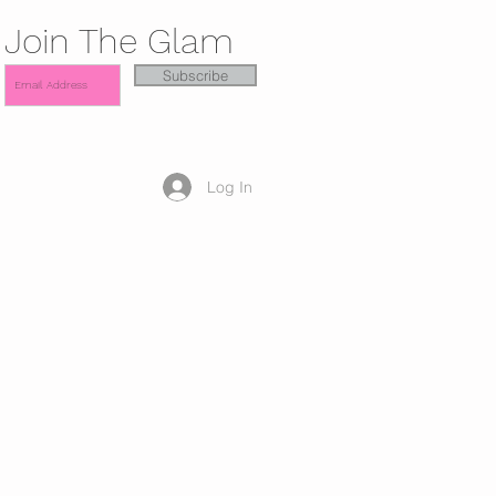
Join The Glam
Subscribe
Log In