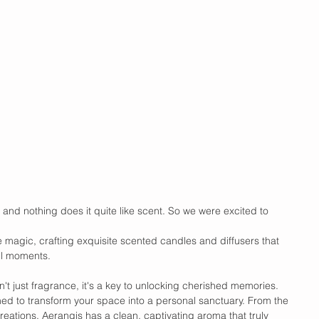
 and nothing does it quite like scent. So we were excited to 
 magic, crafting exquisite scented candles and diffusers that 
ful moments.
sn't just fragrance, it's a key to unlocking cherished memories. 
ned to transform your space into a personal sanctuary. From the 
reations, Aerangis has a clean, captivating aroma that truly 