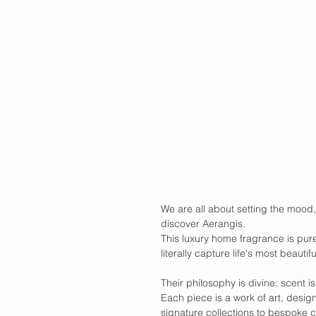
We are all about setting the mood,
discover Aerangis.
This luxury home fragrance is pure
literally capture life's most beauti
Their philosophy is divine: scent i
Each piece is a work of art, desig
signature collections to bespoke c