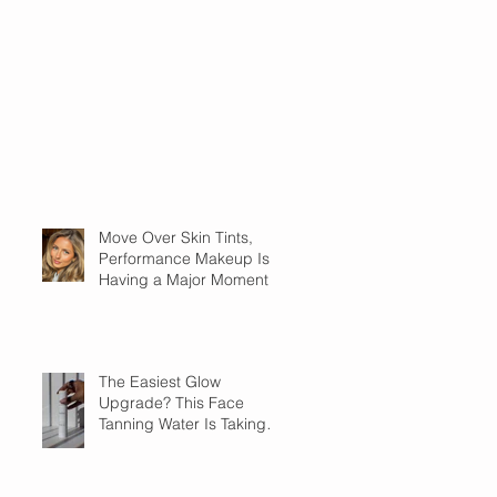
Move Over Skin Tints,
Performance Makeup Is
Having a Major Moment
The Easiest Glow
Upgrade? This Face
Tanning Water Is Taking
the Fear Out of Self-
Tanner