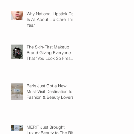
Why National Lipstick Day
Is All About Lip Care This
Year
The Skin-First Makeup
Brand Giving Everyone
That "You Look So Fresh"
Compliment
Paris Just Got a New
Must-Visit Destination for
Fashion & Beauty Lovers
MERIT Just Brought
Luxury Beauty to The Ritz-