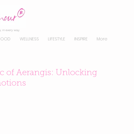
, in every way.
FOOD
WELLNESS
LIFESTYLE
INSPIRE
More
c of Aerangis: Unlocking
otions