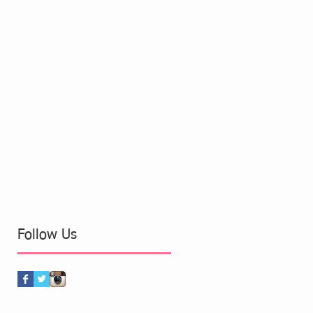
Follow Us