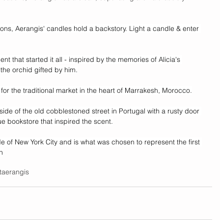
ions, Aerangis' candles hold a backstory. Light a candle & enter 
scent that started it all - inspired by the memories of Alicia's 
the orchid gifted by him.
for the traditional market in the heart of Marrakesh, Morocco.
side of the old cobblestoned street in Portugal with a rusty door 
ue bookstore that inspired the scent.
de of New York City and is what was chosen to represent the first 
n
t
aerangis