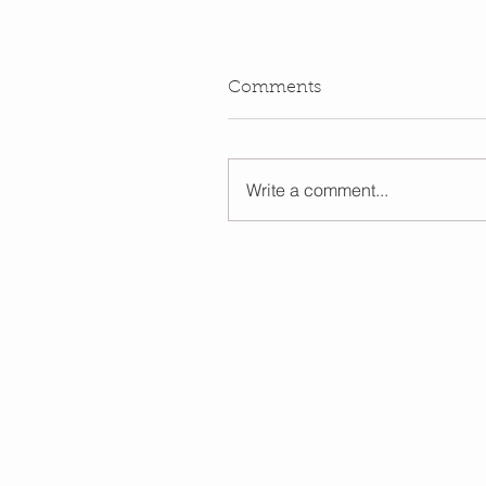
Comments
Write a comment...