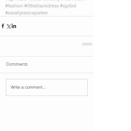
#fashion
#littleblackdress
#sjplbd
#sarahjessicaparker
Comments
Write a comment...