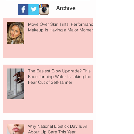
Archive
Move Over Skin Tints, Performance
Makeup Is Having a Major Moment
The Easiest Glow Upgrade? This
Face Tanning Water Is Taking the
Fear Out of Self-Tanner
Why National Lipstick Day Is All
About Lip Care This Year