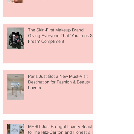
The Skin-First Makeup Brand
Giving Everyone That "You Look So
Fresh" Compliment
Paris Just Got a New Must-Visit
Destination for Fashion & Beauty
Lovers
MERIT Just Brought Luxury Beauty
to The Ritz-Carlton and Honestly, It