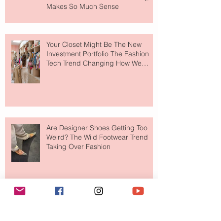
Makes So Much Sense
Your Closet Might Be The New
Investment Portfolio The Fashion
Tech Trend Changing How We
Shop
Are Designer Shoes Getting Too
Weird? The Wild Footwear Trend
Taking Over Fashion
Is Getting Dressed Up Becoming a
Lost Art?