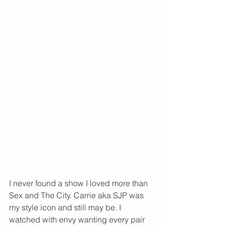
I never found a show I loved more than 
Sex and The City. Carrie aka SJP was 
my style icon and still may be. I 
watched with envy wanting every pair 