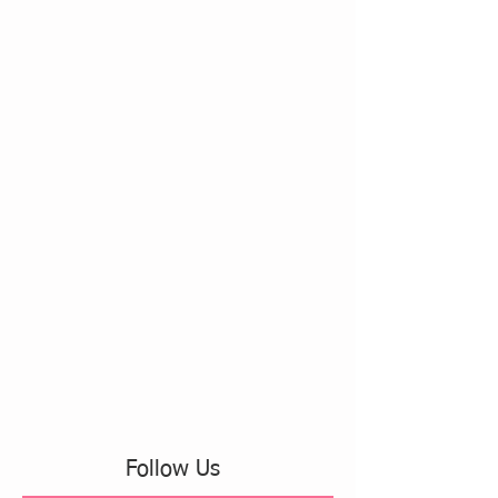
Follow Us