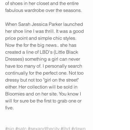
of shoes in her closet and the entire 
fabulous wardrobe over the seasons. 
When Sarah Jessica Parker launched 
her shoe line I was thrill. It was a good 
price point and simple chic styles. 
Now the for the big news.. she has 
created a line of LBD's (Little Black 
Dresses) something a girl can never 
have too many of. I personally search 
continually for the perfect one. Not too 
dressy but not too "girl on the street" 
either. Her collection will be sold in 
Bloomies and on her site. You know I 
will for sure be the first to grab one or 
five. 
#sjp
#satc
#sexandthecity
#lbd
#dawn