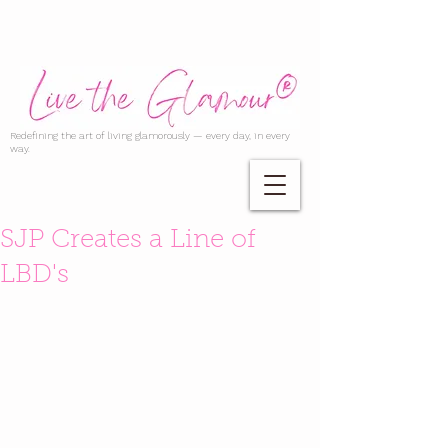
Redefining the art of living glamorously — every day, in every
way.
SJP Creates a Line of
LBD's