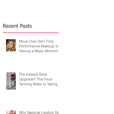
Recent Posts
Move Over Skin Tints,
Performance Makeup Is
Having a Major Moment
The Easiest Glow
Upgrade? This Face
Tanning Water Is Taking
the Fear Out of Self-
Tanner
Why National Lipstick Day