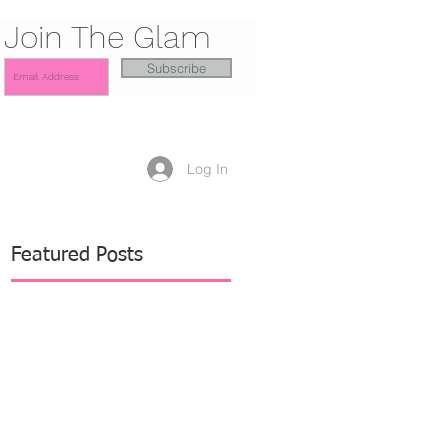
Join The Glam
Subscribe
Log In
Featured Posts