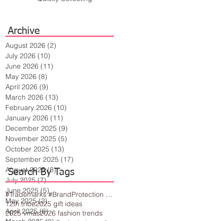
Archive
August 2026
(2)
2 posts
July 2026
(10)
10 posts
June 2026
(11)
11 posts
May 2026
(8)
8 posts
April 2026
(9)
9 posts
March 2026
(13)
13 posts
February 2026
(10)
10 posts
January 2026
(11)
11 posts
December 2025
(9)
9 posts
November 2025
(5)
5 posts
October 2025
(13)
13 posts
September 2025
(17)
17 posts
August 2025
(8)
8 posts
Search By Tags
July 2025
(7)
7 posts
June 2025
(5)
5 posts
#Trademarks #BrandProtection #BusinessTips #Creativity
May 2025
(2)
2 posts
12th tribe
2025 gift ideas
April 2025
(6)
6 posts
2025 vmas
2026 fashion trends