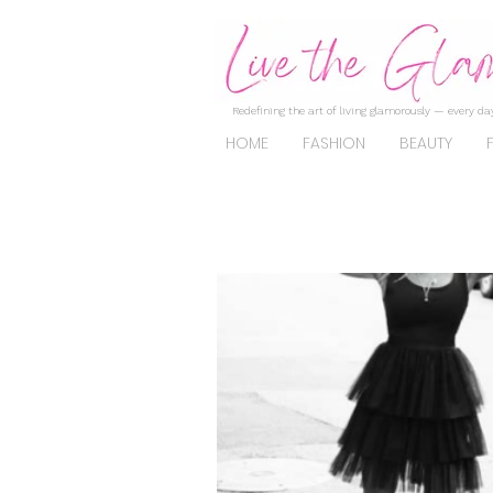
Redefining the art of living glamorously — every day
HOME
FASHION
BEAUTY