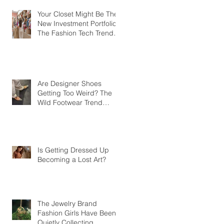
Your Closet Might Be The
New Investment Portfolio
The Fashion Tech Trend
Changing How We Shop
Are Designer Shoes
Getting Too Weird? The
Wild Footwear Trend
Taking Over Fashion
Is Getting Dressed Up
Becoming a Lost Art?
The Jewelry Brand
Fashion Girls Have Been
Quietly Collecting