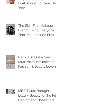
Is All About Lip Care This
Year
The Skin-First Makeup
Brand Giving Everyone
That "You Look So Fresh"
Compliment
Paris Just Got a New
Must-Visit Destination for
Fashion & Beauty Lovers
MERIT Just Brought
Luxury Beauty to The Ritz-
Carlton and Honestly, It
Makes So Much Sense