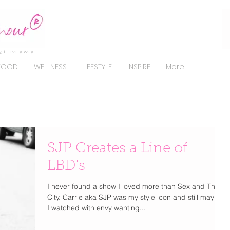
, in every way.
FOOD
WELLNESS
LIFESTYLE
INSPIRE
More
SJP Creates a Line of
LBD's
I never found a show I loved more than Sex and The
City. Carrie aka SJP was my style icon and still may be.
I watched with envy wanting...