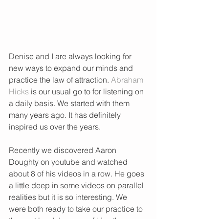
Denise and I are always looking for 
new ways to expand our minds and 
practice the law of attraction. 
Abraham 
Hicks
 is our usual go to for listening on 
a daily basis. We started with them 
many years ago. It has definitely 
inspired us over the years. 
Recently we discovered Aaron 
Doughty on youtube and watched 
about 8 of his videos in a row. He goes 
a little deep in some videos on parallel 
realities but it is so interesting. We 
were both ready to take our practice to 