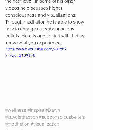
the next level. In some of his other 
videos he discusses higher 
consciousness and visualizations. 
Through meditation he is able to show 
how to change our subconscious 
beliefs. Here is one to start with. Let us 
know what you experience. 
https://www.youtube.com/watch?
v=vu6_g13XT48
#wellness
#Inspire
#Dawn
#lawofattraction
#subconsciousbeliefs
#meditation
#visualization