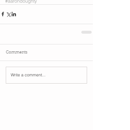
#aarondoughty
Comments
Write a comment...