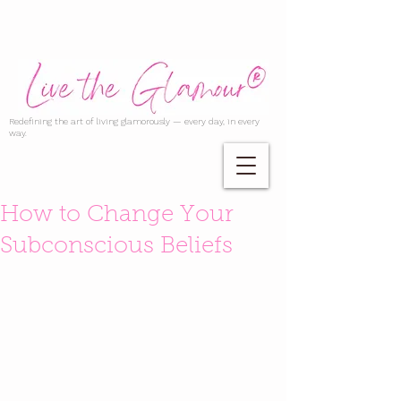
Redefining the art of living glamorously — every day, in every
way.
How to Change Your
Subconscious Beliefs