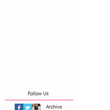
Follow Us
Archive