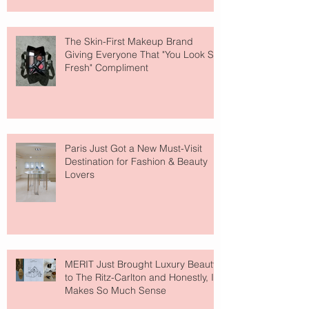
The Skin-First Makeup Brand
Giving Everyone That "You Look So
Fresh" Compliment
Paris Just Got a New Must-Visit
Destination for Fashion & Beauty
Lovers
MERIT Just Brought Luxury Beauty
to The Ritz-Carlton and Honestly, It
Makes So Much Sense