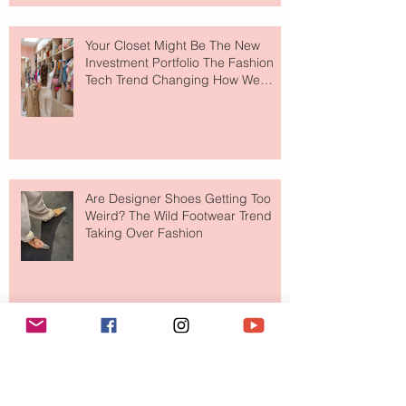
Your Closet Might Be The New
Investment Portfolio The Fashion
Tech Trend Changing How We
Shop
Are Designer Shoes Getting Too
Weird? The Wild Footwear Trend
Taking Over Fashion
Is Getting Dressed Up Becoming a
Lost Art?