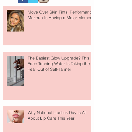
Move Over Skin Tints, Performance
Makeup Is Having a Major Moment
The Easiest Glow Upgrade? This
Face Tanning Water Is Taking the
Fear Out of Self-Tanner
Why National Lipstick Day Is All
About Lip Care This Year