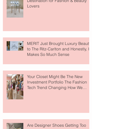
Destination for Fashion & Beauty
Lovers
MERIT Just Brought Luxury Beauty
to The Ritz-Carlton and Honestly, It
Makes So Much Sense
Your Closet Might Be The New
Investment Portfolio The Fashion
Tech Trend Changing How We
Shop
Are Designer Shoes Getting Too