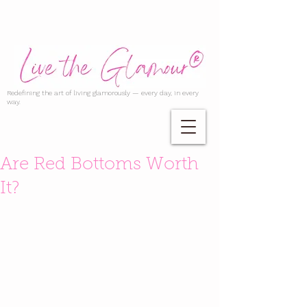
Redefining the art of living glamorously — every day, in every
way.
Are Red Bottoms Worth
It?