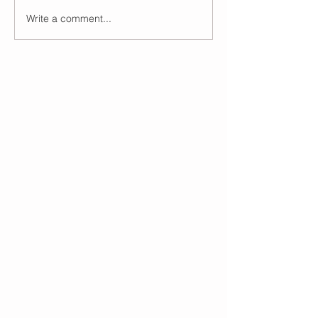
Write a comment...