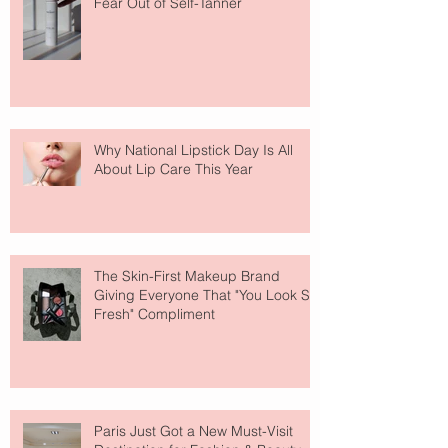
Fear Out of Self-Tanner
Why National Lipstick Day Is All
About Lip Care This Year
The Skin-First Makeup Brand
Giving Everyone That "You Look So
Fresh" Compliment
Paris Just Got a New Must-Visit