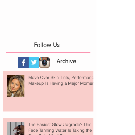
Follow Us
Archive
Move Over Skin Tints, Performance
Makeup Is Having a Major Moment
The Easiest Glow Upgrade? This
Face Tanning Water Is Taking the