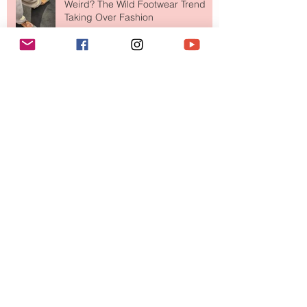
Weird? The Wild Footwear Trend
Taking Over Fashion
Is Getting Dressed Up Becoming a
Lost Art?
The Jewelry Brand Fashion Girls
Have Been Quietly Collecting
August 2026
(2)
2 posts
July 2026
(10)
10 posts
June 2026
(11)
11 posts