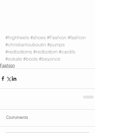
#highheels
#shoes
#Fashion
#fashion
#christianlouboutin
#pumps
#redbottoms
#redbottom
#cardib
#sokate
#boots
#beyonce
Fashion
Comments