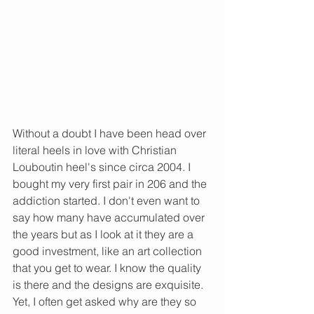
Without a doubt I have been head over 
literal heels in love with Christian 
Louboutin heel's since circa 2004. I 
bought my very first pair in 206 and the 
addiction started. I don't even want to 
say how many have accumulated over 
the years but as I look at it they are a 
good investment, like an art collection 
that you get to wear. I know the quality 
is there and the designs are exquisite. 
Yet, I often get asked why are they so 