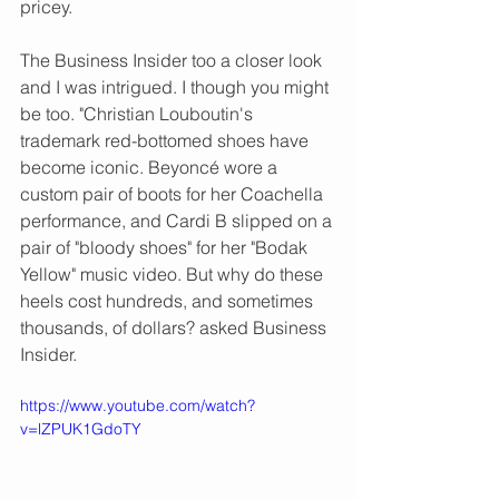
pricey.  
The Business Insider too a closer look 
and I was intrigued. I though you might 
be too. "Christian Louboutin's 
trademark red-bottomed shoes have 
become iconic. Beyoncé wore a 
custom pair of boots for her Coachella 
performance, and Cardi B slipped on a 
pair of "bloody shoes" for her "Bodak 
Yellow" music video. But why do these 
heels cost hundreds, and sometimes 
thousands, of dollars? asked Business 
Insider. 
https://www.youtube.com/watch?
v=lZPUK1GdoTY