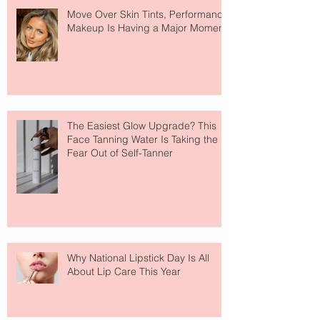
Move Over Skin Tints, Performance
Makeup Is Having a Major Moment
The Easiest Glow Upgrade? This
Face Tanning Water Is Taking the
Fear Out of Self-Tanner
Why National Lipstick Day Is All
About Lip Care This Year