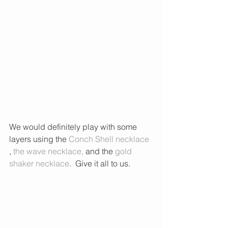
We would definitely play with some 
layers using the
 Conch Shell necklace 
, 
the wave necklace
, 
and the 
gold 
shaker necklace
.  Give it all to us. 