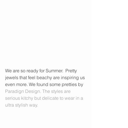
We are so ready for Summer.  Pretty 
jewels that feel beachy are inspiring us 
even more. We found some pretties by 
Paradign Design
. The styles are 
serious kitchy but delicate to wear in a 
ultra stylish way.  