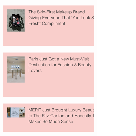
The Skin-First Makeup Brand
Giving Everyone That "You Look So
Fresh" Compliment
Paris Just Got a New Must-Visit
Destination for Fashion & Beauty
Lovers
MERIT Just Brought Luxury Beauty
to The Ritz-Carlton and Honestly, It
Makes So Much Sense