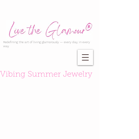
Redefining the art of living glamorously — every day, in every
way.
Vibing Summer Jewelry