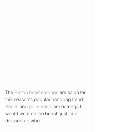
The 
Rattan heart earrings
 are so on for 
this season's popular handbag trend. 
Shells
 and 
palm tree's 
are earrings I 
would wear on the beach just for a 
dressed up vibe. 