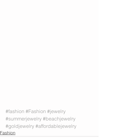
#fashion
#Fashion
#jewelry
#summerjewelry
#beachjewelry
#goldjewelry
#affordablejewelry
Fashion