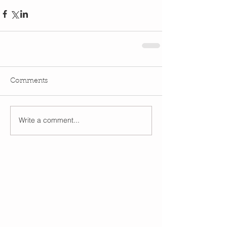
Comments
Write a comment...