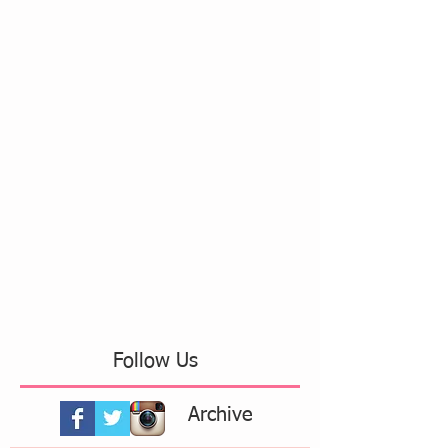
Follow Us
Archive