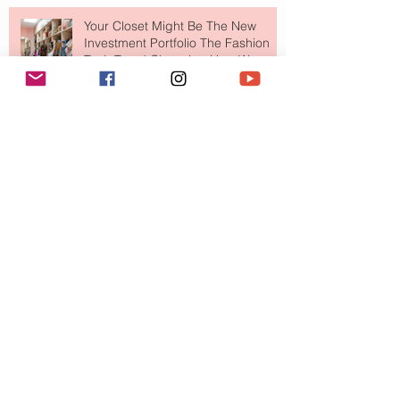
Your Closet Might Be The New
Investment Portfolio The Fashion
Tech Trend Changing How We
Shop
Are Designer Shoes Getting Too
Weird? The Wild Footwear Trend
Taking Over Fashion
Is Getting Dressed Up Becoming a
Lost Art?