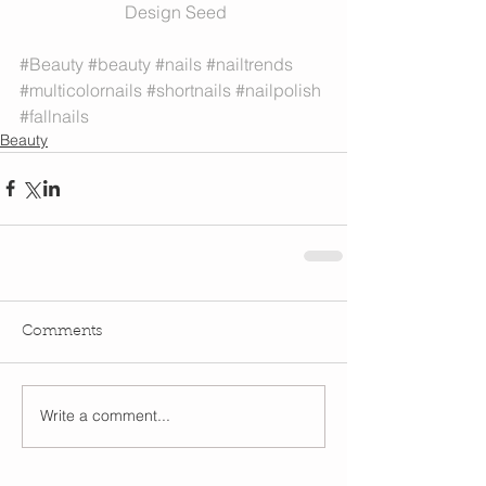
 Design Seed
#Beauty
#beauty
#nails
#nailtrends
#multicolornails
#shortnails
#nailpolish
#fallnails
Beauty
Comments
Write a comment...