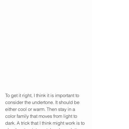
To get it right, I think it is important to 
consider the undertone. It should be 
either cool or warm. Then stay in a 
color family that moves from light to 
dark. A trick that I think might work is to 