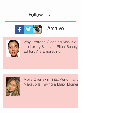
Follow Us
Archive
Why Hydrogel Sleeping Masks Are
the Luxury Skincare Ritual Beauty
Editors Are Embracing
Move Over Skin Tints, Performance
Makeup Is Having a Major Moment