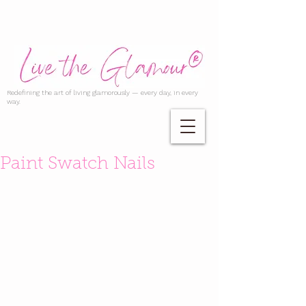
Redefining the art of living glamorously — every day, in every
way.
Paint Swatch Nails