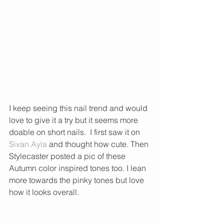
I keep seeing this nail trend and would 
love to give it a try but it seems more 
doable on short nails.  I first saw it on 
Sivan Ayla
 and thought how cute. Then 
Stylecaster posted a pic of these 
Autumn color inspired tones too. I lean 
more towards the pinky tones but love 
how it looks overall. 