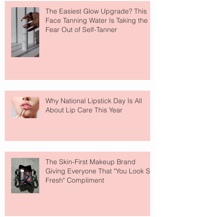
The Easiest Glow Upgrade? This
Face Tanning Water Is Taking the
Fear Out of Self-Tanner
Why National Lipstick Day Is All
About Lip Care This Year
The Skin-First Makeup Brand
Giving Everyone That "You Look So
Fresh" Compliment