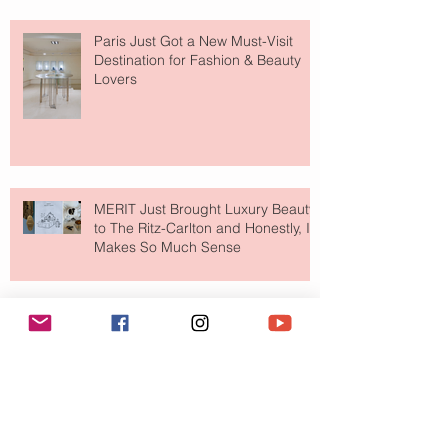
Paris Just Got a New Must-Visit
Destination for Fashion & Beauty
Lovers
MERIT Just Brought Luxury Beauty
to The Ritz-Carlton and Honestly, It
Makes So Much Sense
Your Closet Might Be The New
Investment Portfolio The Fashion
Tech Trend Changing How We
Shop