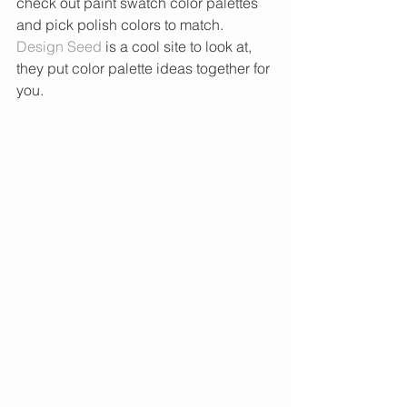
check out paint swatch color palettes 
and pick polish colors to match. 
Design Seed
 is a cool site to look at, 
they put color palette ideas together for 
you. 