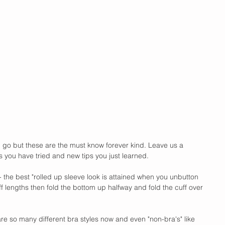
 go but these are the must know forever kind. Leave us a 
ou have tried and new tips you just learned. 
ve- the best "rolled up sleeve look is attained when you unbutton 
uff lengths then fold the bottom up halfway and fold the cuff over 
e so many different bra styles now and even "non-bra's" like 