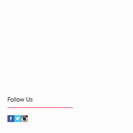
Follow Us