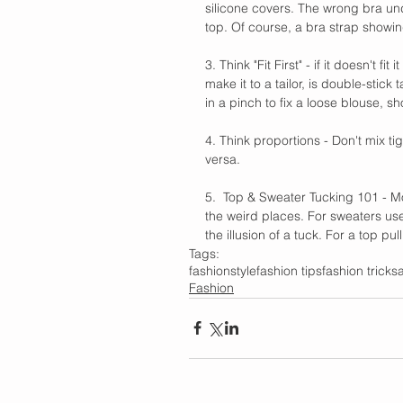
silicone covers. The wrong bra und
top. Of course, a bra strap showin
3. Think "Fit First" - if it doesn't fi
make it to a tailor, is double-stick
in a pinch to fix a loose blouse, sh
4. Think proportions - Don't mix tig
versa. 
5.  Top & Sweater Tucking 101 - Mos
the weird places. For sweaters use
the illusion of a tuck. For a top pu
Tags:
fashion
style
fashion tips
fashion tricks
Fashion