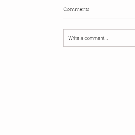
Comments
Write a comment...