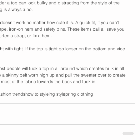
er a top can look bulky and distracting from the style of the 
g is always a no. 
t it doesn't work no matter how cute it is. A quick fit, if you can't 
 tape, iron-on hem and safety pins. These items call all save you 
orten a strap, or fix a hem.
ht with tight. If the top is tight go looser on the bottom and vice 
t people will tuck a top in all around which creates bulk in all 
 a skinny belt worn high up and pull the sweater over to create 
ll most of the fabric towards the back and tuck in. 
ashion trends
how to style
ing style
pring clothing