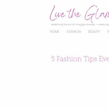
Redefining the art of living glamorously — every day
HOME
FASHION
BEAUTY
5 Fashion Tips E