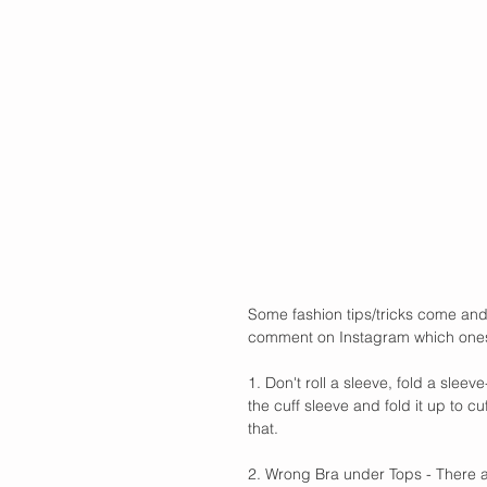
Some fashion tips/tricks come and
comment on Instagram which ones y
1. Don't roll a sleeve, fold a slee
the cuff sleeve and fold it up to c
that.
2. Wrong Bra under Tops - There ar