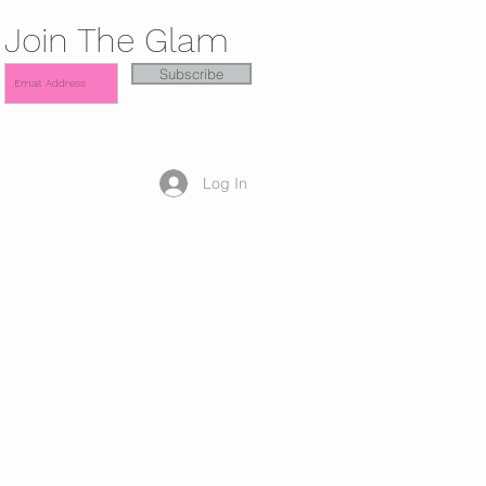
Join The Glam
Subscribe
Log In