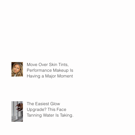
Move Over Skin Tints,
Performance Makeup Is
Having a Major Moment
The Easiest Glow
Upgrade? This Face
Tanning Water Is Taking
the Fear Out of Self-
Tanner