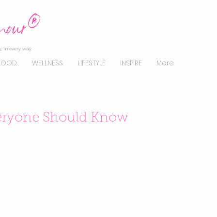
, in every way.
FOOD
WELLNESS
LIFESTYLE
INSPIRE
More
veryone Should Know