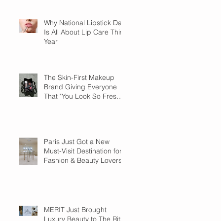
Why National Lipstick Day
Is All About Lip Care This
Year
The Skin-First Makeup
Brand Giving Everyone
That "You Look So Fresh"
Compliment
Paris Just Got a New
Must-Visit Destination for
Fashion & Beauty Lovers
MERIT Just Brought
Luxury Beauty to The Ritz-