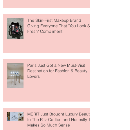
About Lip Care This Year
The Skin-First Makeup Brand
Giving Everyone That "You Look So
Fresh" Compliment
Paris Just Got a New Must-Visit
Destination for Fashion & Beauty
Lovers
MERIT Just Brought Luxury Beauty