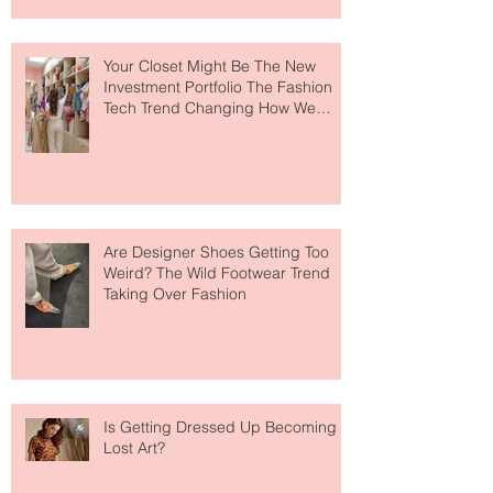
to The Ritz-Carlton and Honestly, It
Makes So Much Sense
Your Closet Might Be The New
Investment Portfolio The Fashion
Tech Trend Changing How We
Shop
Are Designer Shoes Getting Too
Weird? The Wild Footwear Trend
Taking Over Fashion
Is Getting Dressed Up Becoming a
Lost Art?