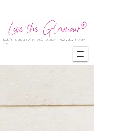
Redefining the art of living glamorously — every day, in every
way.