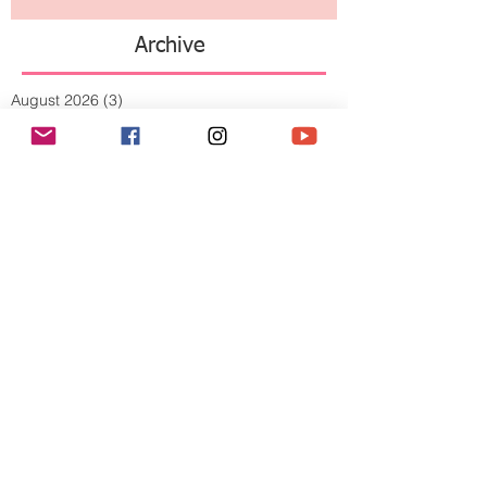
Archive
August 2026
(3)
3 posts
July 2026
(10)
10 posts
June 2026
(11)
11 posts
May 2026
(8)
8 posts
April 2026
(9)
9 posts
March 2026
(13)
13 posts
February 2026
(10)
10 posts
January 2026
(11)
11 posts
December 2025
(9)
9 posts
November 2025
(5)
5 posts
October 2025
(13)
13 posts
September 2025
(17)
17 posts
August 2025
(8)
8 posts
July 2025
(7)
7 posts
June 2025
(5)
5 posts
May 2025
(2)
2 posts