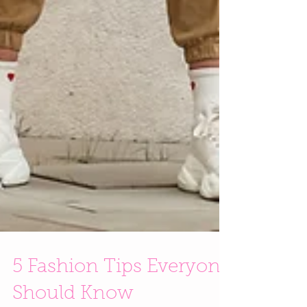
5 Fashion Tips Everyone