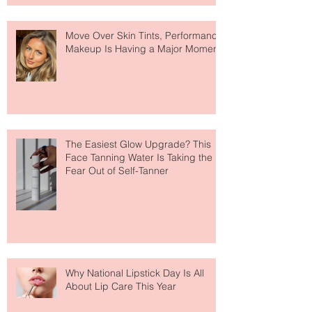
Move Over Skin Tints, Performance
Makeup Is Having a Major Moment
The Easiest Glow Upgrade? This
Face Tanning Water Is Taking the
Fear Out of Self-Tanner
Why National Lipstick Day Is All