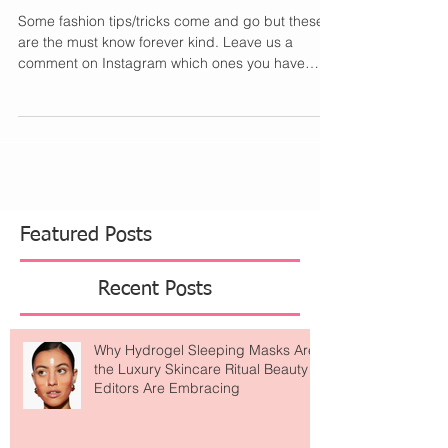
Should Know
Some fashion tips/tricks come and go but these
are the must know forever kind. Leave us a
comment on Instagram which ones you have
tried...
Featured Posts
Recent Posts
Why Hydrogel Sleeping Masks Are
the Luxury Skincare Ritual Beauty
Editors Are Embracing