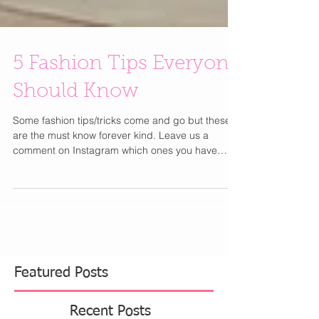
5 Fashion Tips Everyone
Should Know
Some fashion tips/tricks come and go but these
are the must know forever kind. Leave us a
comment on Instagram which ones you have
tried...
Featured Posts