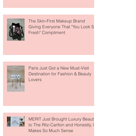
The Skin-First Makeup Brand
Giving Everyone That "You Look So
Fresh" Compliment
Paris Just Got a New Must-Visit
Destination for Fashion & Beauty
Lovers
MERIT Just Brought Luxury Beauty
to The Ritz-Carlton and Honestly, It