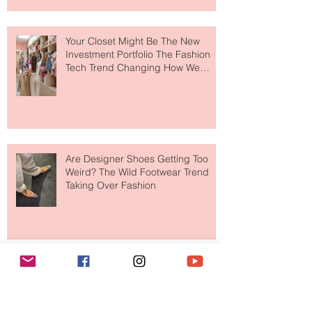
Makes So Much Sense
Your Closet Might Be The New
Investment Portfolio The Fashion
Tech Trend Changing How We
Shop
Are Designer Shoes Getting Too
Weird? The Wild Footwear Trend
Taking Over Fashion
Is Getting Dressed Up Becoming a
Lost Art?