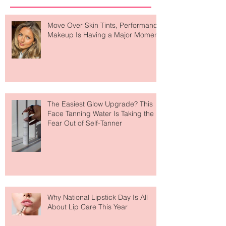
Recent Posts
Move Over Skin Tints, Performance
Makeup Is Having a Major Moment
The Easiest Glow Upgrade? This
Face Tanning Water Is Taking the
Fear Out of Self-Tanner
Why National Lipstick Day Is All
About Lip Care This Year