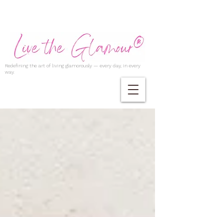
Redefining the art of living glamorously — every day, in every
way.