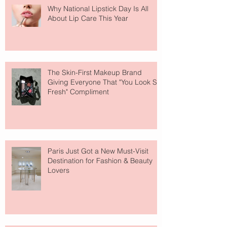
Why National Lipstick Day Is All
About Lip Care This Year
The Skin-First Makeup Brand
Giving Everyone That "You Look So
Fresh" Compliment
Paris Just Got a New Must-Visit
Destination for Fashion & Beauty
Lovers