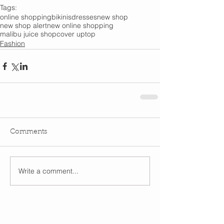
Tags:
online shopping
bikinis
dresses
new shop
new shop alert
new online shopping
malibu juice shop
cover up
top
Fashion
Comments
Write a comment...