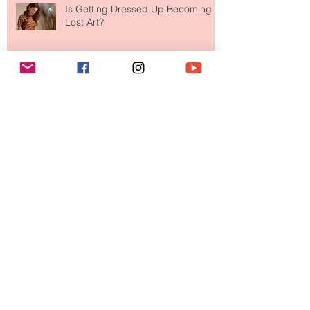
Is Getting Dressed Up Becoming a
Lost Art?
The Jewelry Brand Fashion Girls
Have Been Quietly Collecting
August 2026
(2)
2 posts
July 2026
(10)
10 posts
June 2026
(11)
11 posts
May 2026
(8)
8 posts
April 2026
(9)
9 posts
March 2026
(13)
13 posts
February 2026
(10)
10 posts
January 2026
(11)
11 posts
December 2025
(9)
9 posts