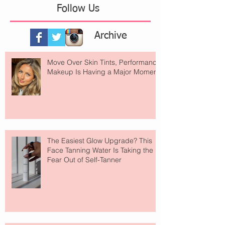
Follow Us
Archive
Move Over Skin Tints, Performance
Makeup Is Having a Major Moment
The Easiest Glow Upgrade? This
Face Tanning Water Is Taking the
Fear Out of Self-Tanner