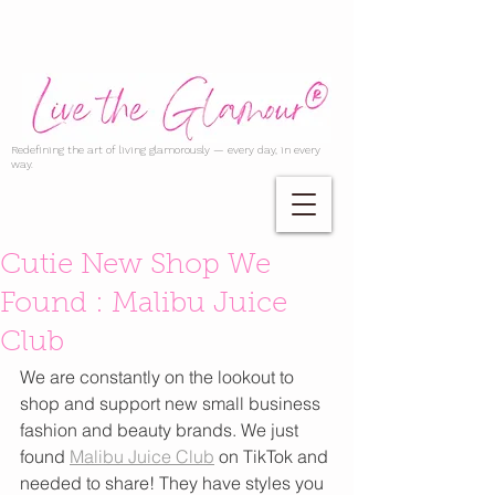
Redefining the art of living glamorously — every day, in every
way.
Cutie New Shop We
Found : Malibu Juice
Club
We are constantly on the lookout to 
shop and support new small business 
fashion and beauty brands. We just 
found 
Malibu Juice Club
 on TikTok and 
needed to share! They have styles you 