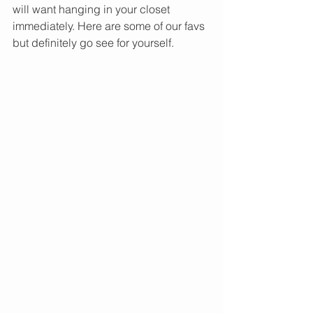
will want hanging in your closet 
immediately. Here are some of our favs 
but definitely go see for yourself. 