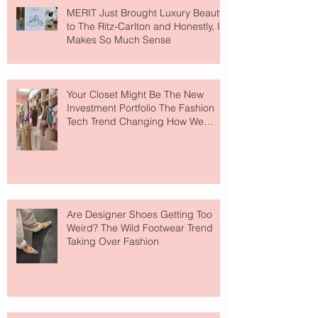
MERIT Just Brought Luxury Beauty
to The Ritz-Carlton and Honestly, It
Makes So Much Sense
Your Closet Might Be The New
Investment Portfolio The Fashion
Tech Trend Changing How We
Shop
Are Designer Shoes Getting Too
Weird? The Wild Footwear Trend
Taking Over Fashion