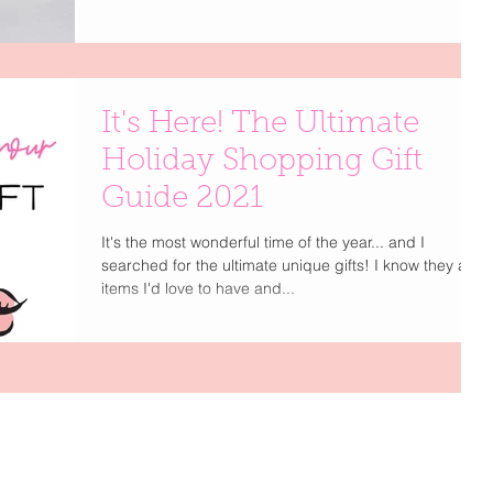
It's Here! The Ultimate
Holiday Shopping Gift
Guide 2021
It's the most wonderful time of the year... and I
searched for the ultimate unique gifts! I know they are
items I'd love to have and...