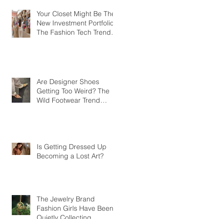
Your Closet Might Be The
New Investment Portfolio
The Fashion Tech Trend
Changing How We Shop
Are Designer Shoes
Getting Too Weird? The
Wild Footwear Trend
Taking Over Fashion
Is Getting Dressed Up
Becoming a Lost Art?
The Jewelry Brand
Fashion Girls Have Been
Quietly Collecting