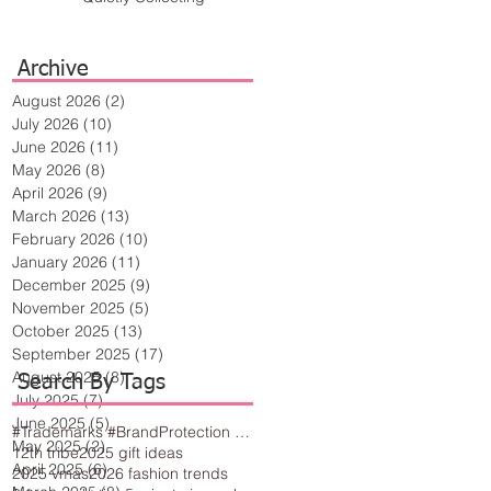
Archive
August 2026
(2)
2 posts
July 2026
(10)
10 posts
June 2026
(11)
11 posts
May 2026
(8)
8 posts
April 2026
(9)
9 posts
March 2026
(13)
13 posts
February 2026
(10)
10 posts
January 2026
(11)
11 posts
December 2025
(9)
9 posts
November 2025
(5)
5 posts
October 2025
(13)
13 posts
September 2025
(17)
17 posts
August 2025
(8)
8 posts
Search By Tags
July 2025
(7)
7 posts
June 2025
(5)
5 posts
#Trademarks #BrandProtection #BusinessTips #Creativity
May 2025
(2)
2 posts
12th tribe
2025 gift ideas
April 2025
(6)
6 posts
2025 vmas
2026 fashion trends