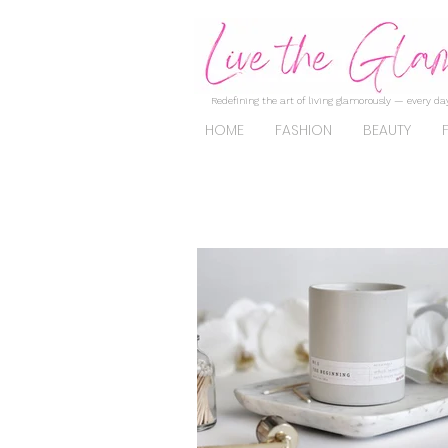
Redefining the art of living glamorously — every day
HOME
FASHION
BEAUTY