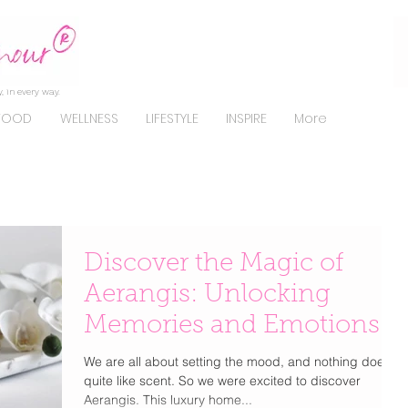
, in every way.
FOOD
WELLNESS
LIFESTYLE
INSPIRE
More
Discover the Magic of
Aerangis: Unlocking
Memories and Emotions
We are all about setting the mood, and nothing does it
quite like scent. So we were excited to discover
Aerangis. This luxury home...