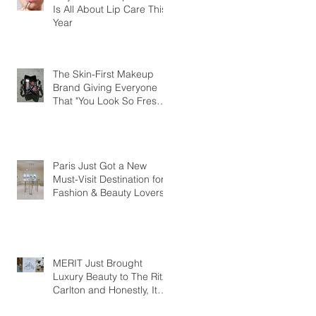
Is All About Lip Care This
Year
The Skin-First Makeup
Brand Giving Everyone
That "You Look So Fresh"
Compliment
Paris Just Got a New
Must-Visit Destination for
Fashion & Beauty Lovers
MERIT Just Brought
Luxury Beauty to The Ritz-
Carlton and Honestly, It
Makes So Much Sense