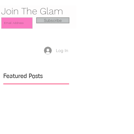
Join The Glam
Subscribe
Log In
Featured Posts