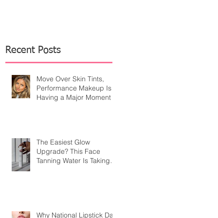
Recent Posts
Move Over Skin Tints,
Performance Makeup Is
Having a Major Moment
The Easiest Glow
Upgrade? This Face
Tanning Water Is Taking
the Fear Out of Self-
Tanner
Why National Lipstick Day