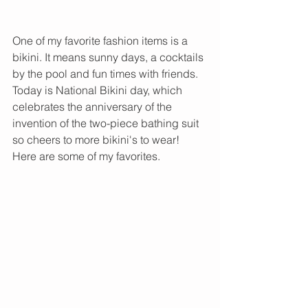
One of my favorite fashion items is a 
bikini. It means sunny days, a cocktails 
by the pool and fun times with friends. 
Today is National Bikini day, which 
celebrates the anniversary of the 
invention of the two-piece bathing suit 
so cheers to more bikini's to wear! 
Here are some of my favorites. 