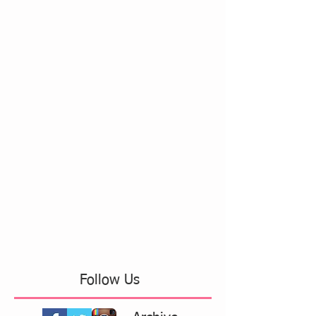
Follow Us