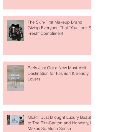
The Skin-First Makeup Brand
Giving Everyone That "You Look So
Fresh" Compliment
Paris Just Got a New Must-Visit
Destination for Fashion & Beauty
Lovers
MERIT Just Brought Luxury Beauty
to The Ritz-Carlton and Honestly, It
Makes So Much Sense