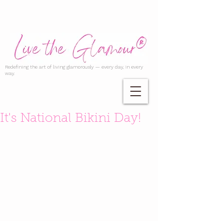
Redefining the art of living glamorously — every day, in every
way.
It's National Bikini Day!