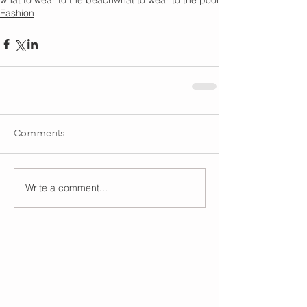
what to wear to the beach
what to wear to the pool
Fashion
Comments
Write a comment...