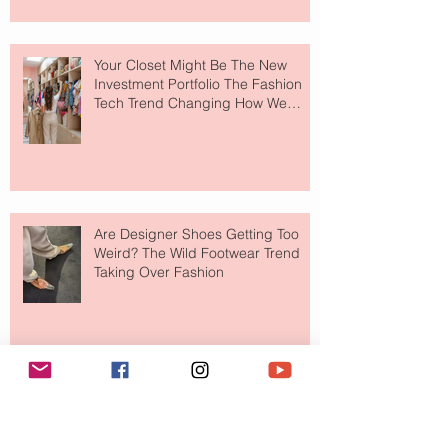
Your Closet Might Be The New
Investment Portfolio The Fashion
Tech Trend Changing How We
Shop
Are Designer Shoes Getting Too
Weird? The Wild Footwear Trend
Taking Over Fashion
Is Getting Dressed Up Becoming a
Lost Art?