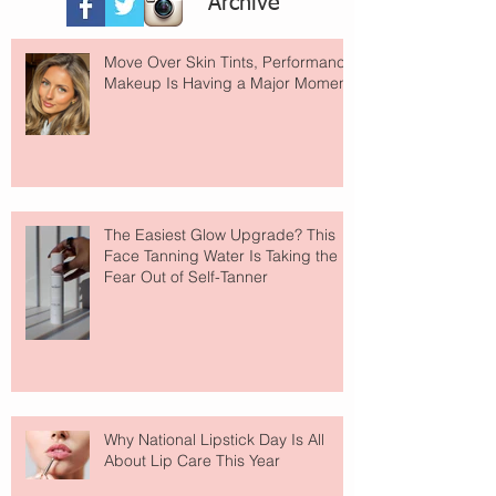
Archive
Move Over Skin Tints, Performance
Makeup Is Having a Major Moment
The Easiest Glow Upgrade? This
Face Tanning Water Is Taking the
Fear Out of Self-Tanner
Why National Lipstick Day Is All
About Lip Care This Year