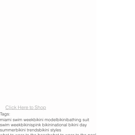
Click Here to Shop
Tags:
miami swim week
bikini model
bikini
bathing suit
swim week
bikinis
pink bikini
national bikini day
summer
bikini trends
bikini styles