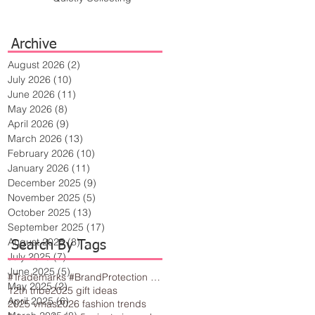
Archive
August 2026
(2)
2 posts
July 2026
(10)
10 posts
June 2026
(11)
11 posts
May 2026
(8)
8 posts
April 2026
(9)
9 posts
March 2026
(13)
13 posts
February 2026
(10)
10 posts
January 2026
(11)
11 posts
December 2025
(9)
9 posts
November 2025
(5)
5 posts
October 2025
(13)
13 posts
September 2025
(17)
17 posts
August 2025
(8)
8 posts
Search By Tags
July 2025
(7)
7 posts
June 2025
(5)
5 posts
#Trademarks #BrandProtection #BusinessTips #Creativity
May 2025
(2)
2 posts
12th tribe
2025 gift ideas
April 2025
(6)
6 posts
2025 vmas
2026 fashion trends