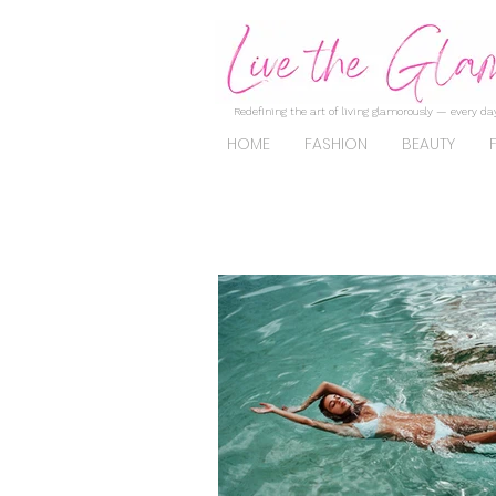
Redefining the art of living glamorously — every day
HOME
FASHION
BEAUTY