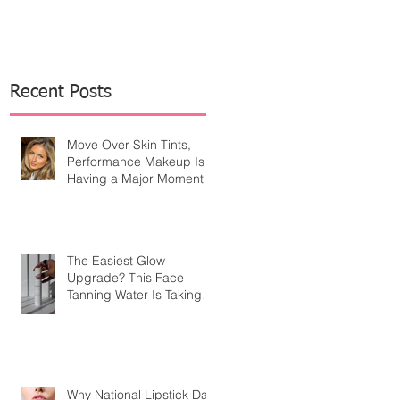
Recent Posts
Move Over Skin Tints,
Performance Makeup Is
Having a Major Moment
The Easiest Glow
Upgrade? This Face
Tanning Water Is Taking
the Fear Out of Self-
Tanner
Why National Lipstick Day