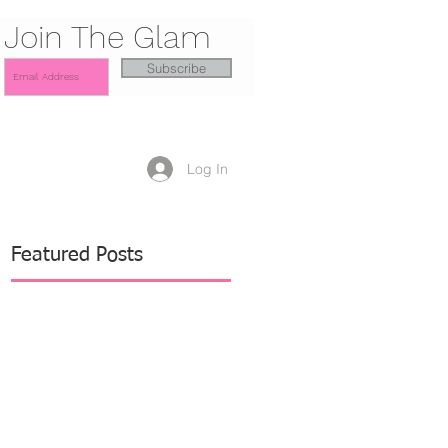
Join The Glam
Subscribe
Log In
Featured Posts