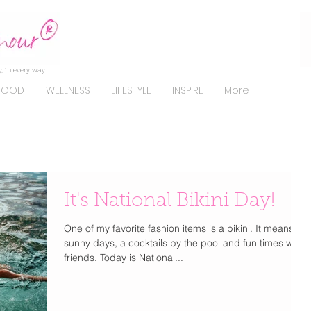
, in every way.
FOOD
WELLNESS
LIFESTYLE
INSPIRE
More
It's National Bikini Day!
One of my favorite fashion items is a bikini. It means
sunny days, a cocktails by the pool and fun times with
friends. Today is National...