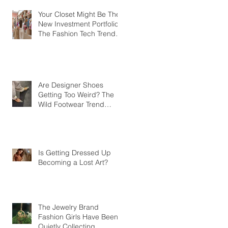
Your Closet Might Be The
New Investment Portfolio
The Fashion Tech Trend
Changing How We Shop
Are Designer Shoes
Getting Too Weird? The
Wild Footwear Trend
Taking Over Fashion
Is Getting Dressed Up
Becoming a Lost Art?
The Jewelry Brand
Fashion Girls Have Been
Quietly Collecting