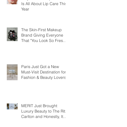
Is All About Lip Care This
Year
The Skin-First Makeup
Brand Giving Everyone
That "You Look So Fresh"
Compliment
Paris Just Got a New
Must-Visit Destination for
Fashion & Beauty Lovers
MERIT Just Brought
Luxury Beauty to The Ritz-
Carlton and Honestly, It
Makes So Much Sense