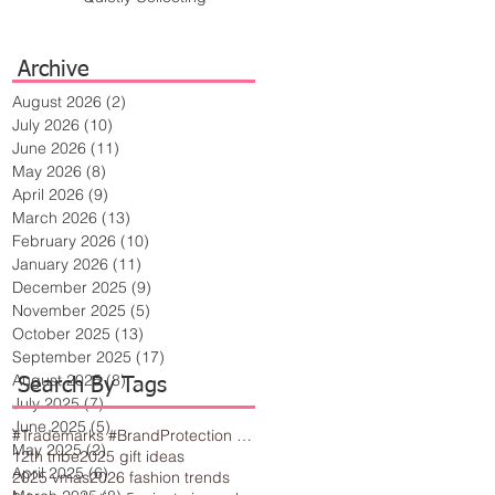
Archive
August 2026
(2)
2 posts
July 2026
(10)
10 posts
June 2026
(11)
11 posts
May 2026
(8)
8 posts
April 2026
(9)
9 posts
March 2026
(13)
13 posts
February 2026
(10)
10 posts
January 2026
(11)
11 posts
December 2025
(9)
9 posts
November 2025
(5)
5 posts
October 2025
(13)
13 posts
September 2025
(17)
17 posts
August 2025
(8)
8 posts
Search By Tags
July 2025
(7)
7 posts
June 2025
(5)
5 posts
#Trademarks #BrandProtection #BusinessTips #Creativity
May 2025
(2)
2 posts
12th tribe
2025 gift ideas
April 2025
(6)
6 posts
2025 vmas
2026 fashion trends