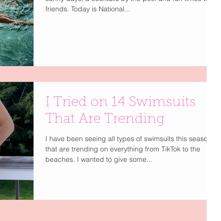
friends. Today is National...
I Tried on 14 Swimsuits
That Are Trending
I have been seeing all types of swimsuits this season
that are trending on everything from TikTok to the
beaches. I wanted to give some...