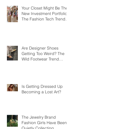
Your Closet Might Be The
New Investment Portfolio
The Fashion Tech Trend
Changing How We Shop
Are Designer Shoes
Getting Too Weird? The
Wild Footwear Trend
Taking Over Fashion
Is Getting Dressed Up
Becoming a Lost Art?
The Jewelry Brand
Fashion Girls Have Been
Quietly Collecting