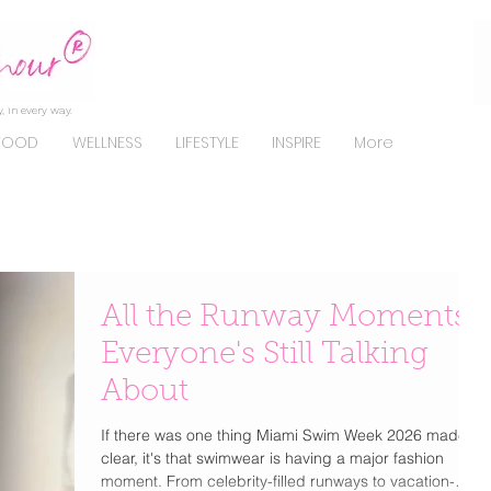
, in every way.
FOOD
WELLNESS
LIFESTYLE
INSPIRE
More
All the Runway Moments
Everyone's Still Talking
About
If there was one thing Miami Swim Week 2026 made
clear, it's that swimwear is having a major fashion
moment. From celebrity-filled runways to vacation-