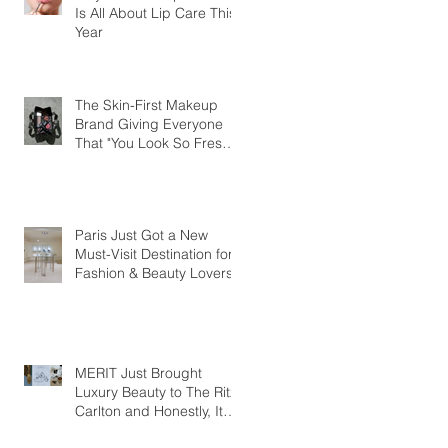
Is All About Lip Care This
Year
The Skin-First Makeup
Brand Giving Everyone
That "You Look So Fresh"
Compliment
Paris Just Got a New
Must-Visit Destination for
Fashion & Beauty Lovers
MERIT Just Brought
Luxury Beauty to The Ritz-
Carlton and Honestly, It
Makes So Much Sense