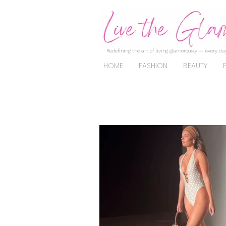
Redefining the art of living glamorously — every day
HOME
FASHION
BEAUTY