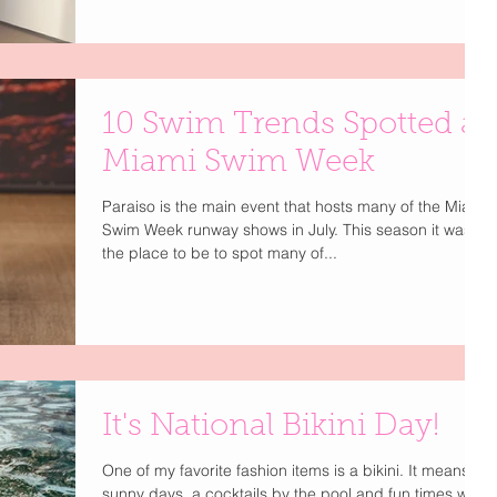
ready wardrobes, this year's shows at Paraiso Miami
Swim Week and Miami Swim Week: The Shows proved
that today's swim brands are selling an entire lifestyle
not just a bikini. Luli Fama celebrated 20 years of
iconic Miami glamour, Monday Swimwear brought
10 Swim Trends Spotted at
effortless French Riviera vibes, and Huneys Bikinis
delivered playful look
Miami Swim Week
Paraiso is the main event that hosts many of the Miami
Swim Week runway shows in July. This season it was
the place to be to spot many of...
It's National Bikini Day!
One of my favorite fashion items is a bikini. It means
sunny days, a cocktails by the pool and fun times with