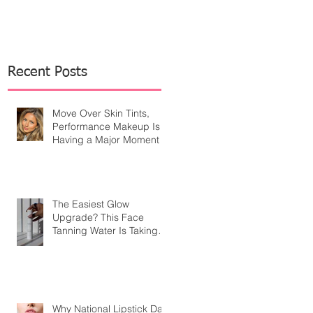
Recent Posts
Move Over Skin Tints,
Performance Makeup Is
Having a Major Moment
The Easiest Glow
Upgrade? This Face
Tanning Water Is Taking
the Fear Out of Self-
Tanner
Why National Lipstick Day