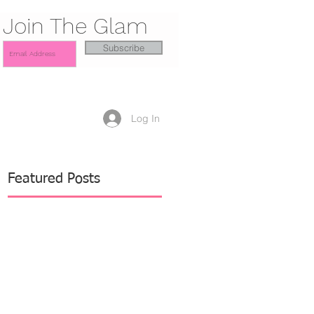
Join The Glam
Subscribe
Log In
Featured Posts