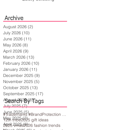
Archive
August 2026
(2)
2 posts
July 2026
(10)
10 posts
June 2026
(11)
11 posts
May 2026
(8)
8 posts
April 2026
(9)
9 posts
March 2026
(13)
13 posts
February 2026
(10)
10 posts
January 2026
(11)
11 posts
December 2025
(9)
9 posts
November 2025
(5)
5 posts
October 2025
(13)
13 posts
September 2025
(17)
17 posts
August 2025
(8)
8 posts
Search By Tags
July 2025
(7)
7 posts
June 2025
(5)
5 posts
#Trademarks #BrandProtection #BusinessTips #Creativity
May 2025
(2)
2 posts
12th tribe
2025 gift ideas
April 2025
(6)
6 posts
2025 vmas
2026 fashion trends