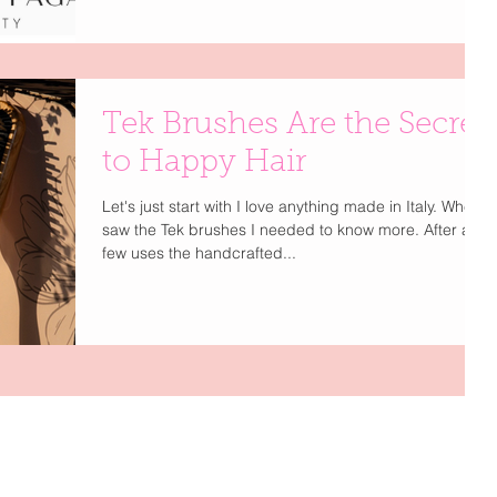
Glamour chat, Deborah shares her journey from
styling icons like Prince and Cyndi Lauper to creating
a haircare brand that embodies elegance,
performance, and clean beauty. Trained by legends
such as John Sahag and Oribe, Deborah has spent
Tek Brushes Are the Secret
decades perfecting her craft — and now she’s
bringing that artistry to your beauty r
to Happy Hair
Let's just start with I love anything made in Italy. When I
saw the Tek brushes I needed to know more. After a
few uses the handcrafted...