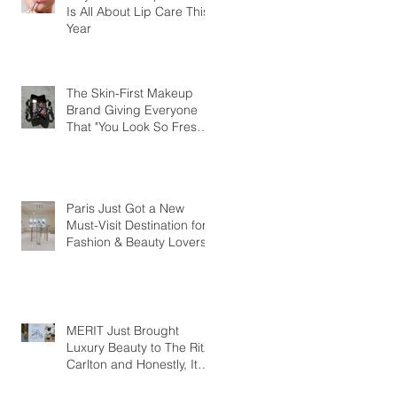
Is All About Lip Care This
Year
The Skin-First Makeup
Brand Giving Everyone
That "You Look So Fresh"
Compliment
Paris Just Got a New
Must-Visit Destination for
Fashion & Beauty Lovers
MERIT Just Brought
Luxury Beauty to The Ritz-
Carlton and Honestly, It
Makes So Much Sense