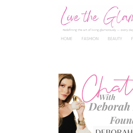
Redefining the art of living glamorously — every day
HOME
FASHION
BEAUTY