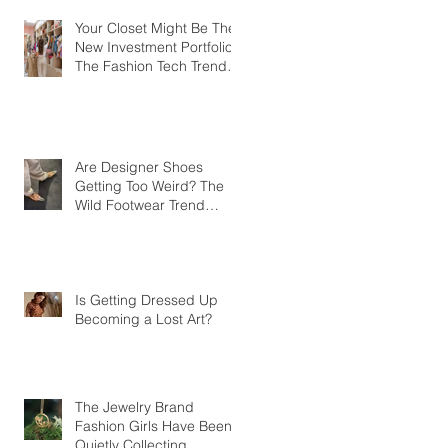
Your Closet Might Be The
New Investment Portfolio
The Fashion Tech Trend
Changing How We Shop
Are Designer Shoes
Getting Too Weird? The
Wild Footwear Trend
Taking Over Fashion
Is Getting Dressed Up
Becoming a Lost Art?
The Jewelry Brand
Fashion Girls Have Been
Quietly Collecting