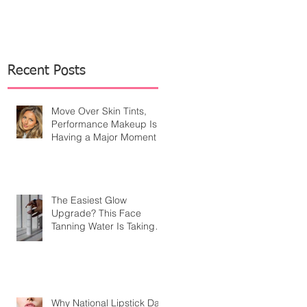
Recent Posts
Move Over Skin Tints,
Performance Makeup Is
Having a Major Moment
The Easiest Glow
Upgrade? This Face
Tanning Water Is Taking
the Fear Out of Self-
Tanner
Why National Lipstick Day