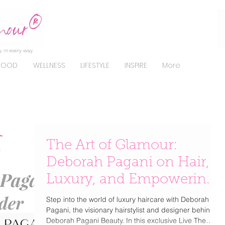
, in every way.
FOOD
WELLNESS
LIFESTYLE
INSPIRE
More
The Art of Glamour:
Deborah Pagani on Hair,
Luxury, and Empowering
Beauty
Step into the world of luxury haircare with Deborah
Pagani, the visionary hairstylist and designer behind
Deborah Pagani Beauty. In this exclusive Live The