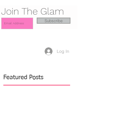
Join The Glam
Subscribe
Log In
Featured Posts