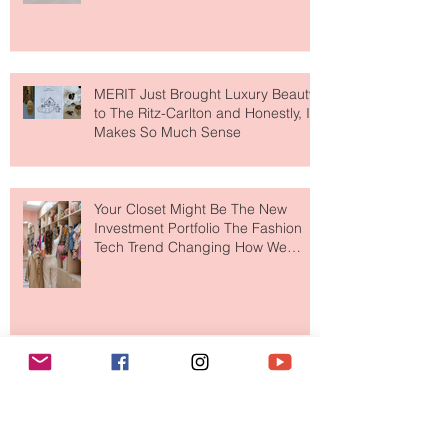
Lovers
MERIT Just Brought Luxury Beauty
to The Ritz-Carlton and Honestly, It
Makes So Much Sense
Your Closet Might Be The New
Investment Portfolio The Fashion
Tech Trend Changing How We
Shop
Are Designer Shoes Getting Too
Weird? The Wild Footwear Trend