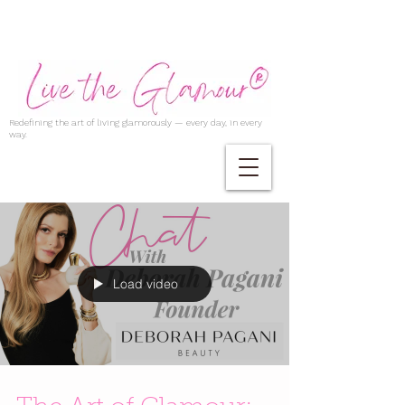
Redefining the art of living glamorously — every day, in every
way.
Load video