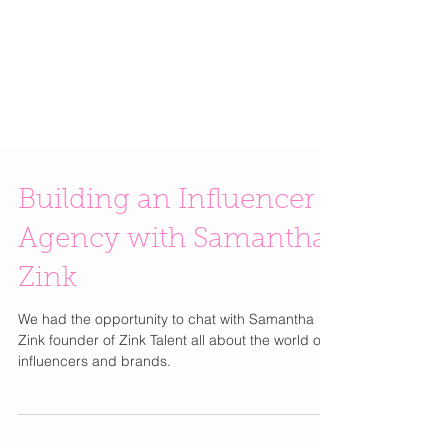
Building an Influencer
Agency with Samantha
Zink
We had the opportunity to chat with Samantha
Zink founder of Zink Talent all about the world of
influencers and brands.