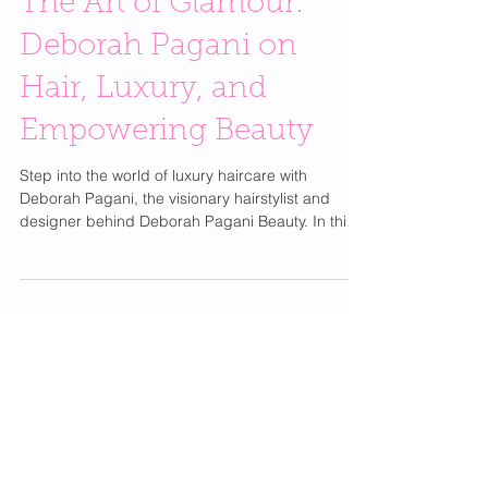
The Art of Glamour:
Deborah Pagani on
Hair, Luxury, and
Empowering Beauty
Step into the world of luxury haircare with
Deborah Pagani, the visionary hairstylist and
designer behind Deborah Pagani Beauty. In this
exclusive Live The Glamour chat, Deborah shares
her journey from styling icons like Prince and
Cyndi Lauper to creating a haircare brand that
embodies elegance, performance, and clean
beauty. Trained by legends such as John Sahag
and Oribe, Deborah has spent decades
perfecting her craft — and now she’s bringing
that artistry to your beauty r