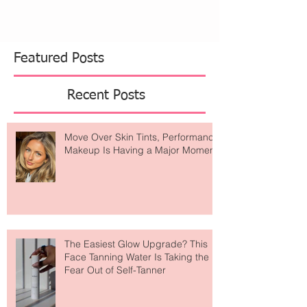
Featured Posts
Recent Posts
Move Over Skin Tints, Performance
Makeup Is Having a Major Moment
The Easiest Glow Upgrade? This
Face Tanning Water Is Taking the
Fear Out of Self-Tanner