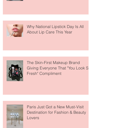
Why National Lipstick Day Is All
About Lip Care This Year
The Skin-First Makeup Brand
Giving Everyone That "You Look So
Fresh" Compliment
Paris Just Got a New Must-Visit
Destination for Fashion & Beauty