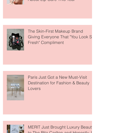
Why National Lipstick Day Is All
About Lip Care This Year
The Skin-First Makeup Brand
Giving Everyone That "You Look So
Fresh" Compliment
Paris Just Got a New Must-Visit
Destination for Fashion & Beauty
Lovers