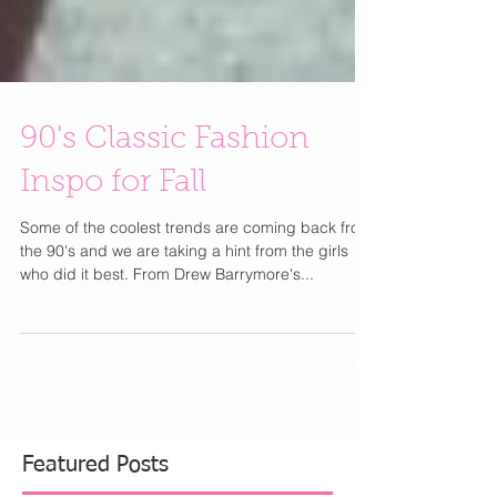
90's Classic Fashion
Inspo for Fall
Some of the coolest trends are coming back from
the 90's and we are taking a hint from the girls
who did it best. From Drew Barrymore's...