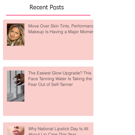
Featured Posts
Recent Posts
Move Over Skin Tints, Performance
Makeup Is Having a Major Moment
The Easiest Glow Upgrade? This
Face Tanning Water Is Taking the
Fear Out of Self-Tanner