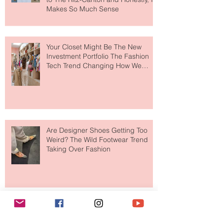
MERIT Just Brought Luxury Beauty
to The Ritz-Carlton and Honestly, It
Makes So Much Sense
Your Closet Might Be The New
Investment Portfolio The Fashion
Tech Trend Changing How We
Shop
Are Designer Shoes Getting Too
Weird? The Wild Footwear Trend
Taking Over Fashion