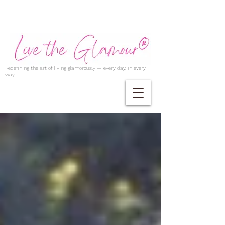
Redefining the art of living glamorously — every day, in every
way.