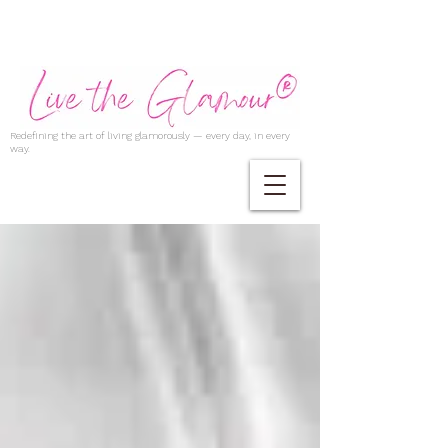
Redefining the art of living glamorously — every day, in every
way.