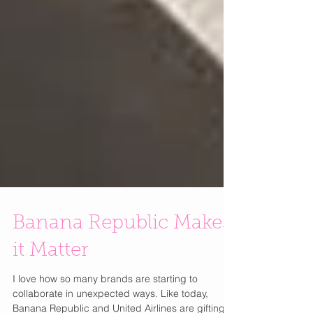
Banana Republic Makes
it Matter
I love how so many brands are starting to