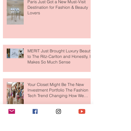
Paris Just Got a New Must-Visit
Destination for Fashion & Beauty
Lovers
MERIT Just Brought Luxury Beauty
to The Ritz-Carlton and Honestly, It
Makes So Much Sense
Your Closet Might Be The New
Investment Portfolio The Fashion
Tech Trend Changing How We
Shop