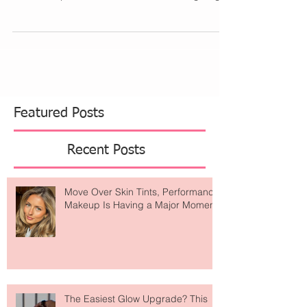
collaborate in unexpected ways. Like today,
Banana Republic and United Airlines are gifting...
Featured Posts
Recent Posts
Move Over Skin Tints, Performance
Makeup Is Having a Major Moment