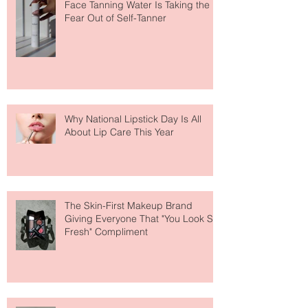
The Easiest Glow Upgrade? This
Face Tanning Water Is Taking the
Fear Out of Self-Tanner
Why National Lipstick Day Is All
About Lip Care This Year
The Skin-First Makeup Brand
Giving Everyone That "You Look So
Fresh" Compliment