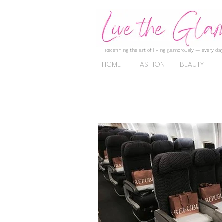
Redefining the art of living glamorously — every day
HOME
FASHION
BEAUTY