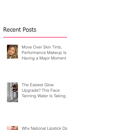
Recent Posts
Move Over Skin Tints,
Performance Makeup Is
Having a Major Moment
The Easiest Glow
Upgrade? This Face
Tanning Water Is Taking
the Fear Out of Self-
Tanner
Why National Lipstick Day