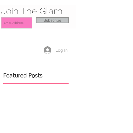
Join The Glam
Subscribe
Log In
Featured Posts