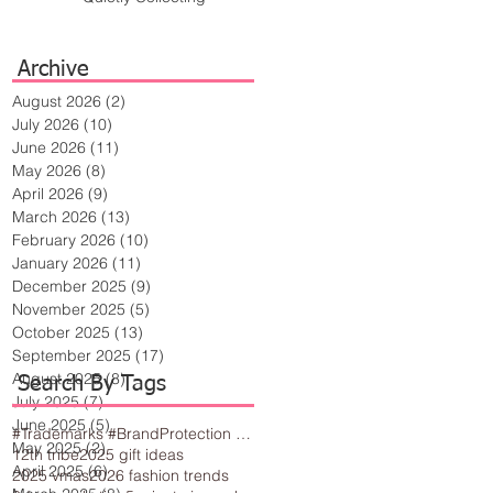
Archive
August 2026
(2)
2 posts
July 2026
(10)
10 posts
June 2026
(11)
11 posts
May 2026
(8)
8 posts
April 2026
(9)
9 posts
March 2026
(13)
13 posts
February 2026
(10)
10 posts
January 2026
(11)
11 posts
December 2025
(9)
9 posts
November 2025
(5)
5 posts
October 2025
(13)
13 posts
September 2025
(17)
17 posts
August 2025
(8)
8 posts
Search By Tags
July 2025
(7)
7 posts
June 2025
(5)
5 posts
#Trademarks #BrandProtection #BusinessTips #Creativity
May 2025
(2)
2 posts
12th tribe
2025 gift ideas
April 2025
(6)
6 posts
2025 vmas
2026 fashion trends