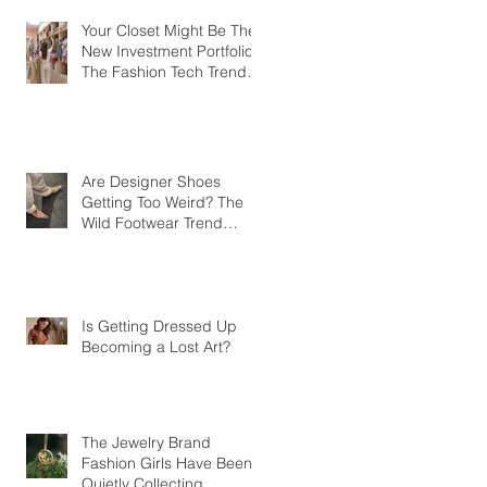
Your Closet Might Be The
New Investment Portfolio
The Fashion Tech Trend
Changing How We Shop
Are Designer Shoes
Getting Too Weird? The
Wild Footwear Trend
Taking Over Fashion
Is Getting Dressed Up
Becoming a Lost Art?
The Jewelry Brand
Fashion Girls Have Been
Quietly Collecting