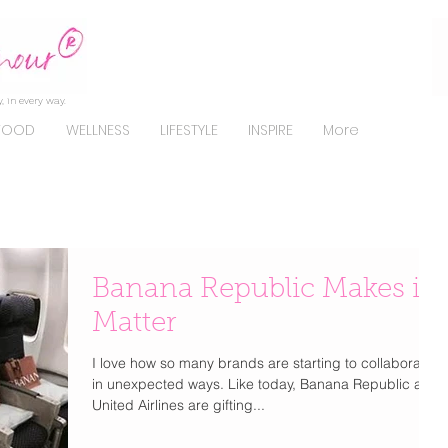
, in every way.
FOOD
WELLNESS
LIFESTYLE
INSPIRE
More
Banana Republic Makes it
Matter
I love how so many brands are starting to collaborate
in unexpected ways. Like today, Banana Republic and
United Airlines are gifting...