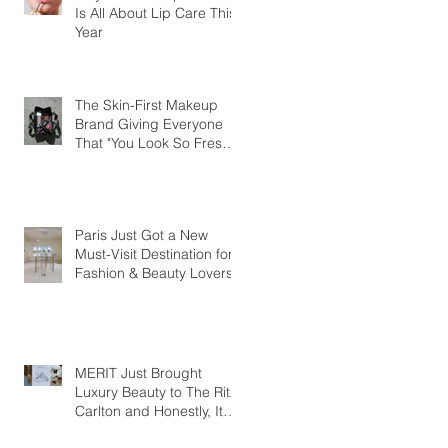
Is All About Lip Care This
Year
The Skin-First Makeup
Brand Giving Everyone
That "You Look So Fresh"
Compliment
Paris Just Got a New
Must-Visit Destination for
Fashion & Beauty Lovers
MERIT Just Brought
Luxury Beauty to The Ritz-
Carlton and Honestly, It
Makes So Much Sense