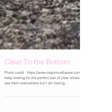
Clear To the Bottom
Photo credit : https://www.majormusthaves.com/ I
keep looking for the perfect pair of clear shoes. I
see them everywhere but I am having...