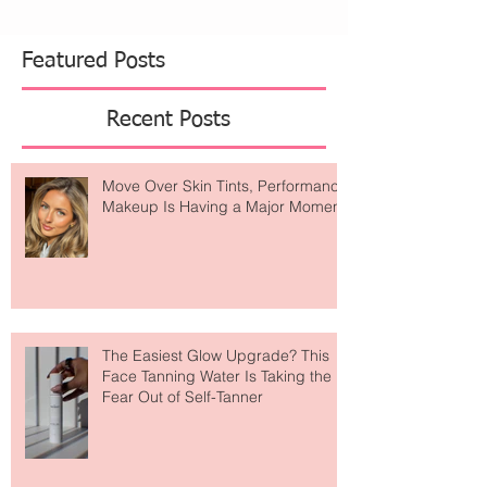
Featured Posts
Recent Posts
Move Over Skin Tints, Performance
Makeup Is Having a Major Moment
The Easiest Glow Upgrade? This
Face Tanning Water Is Taking the
Fear Out of Self-Tanner