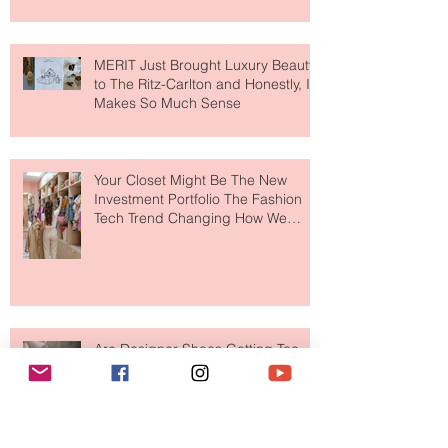
MERIT Just Brought Luxury Beauty
to The Ritz-Carlton and Honestly, It
Makes So Much Sense
Your Closet Might Be The New
Investment Portfolio The Fashion
Tech Trend Changing How We
Shop
Are Designer Shoes Getting Too
Weird? The Wild Footwear Trend
Taking Over Fashion