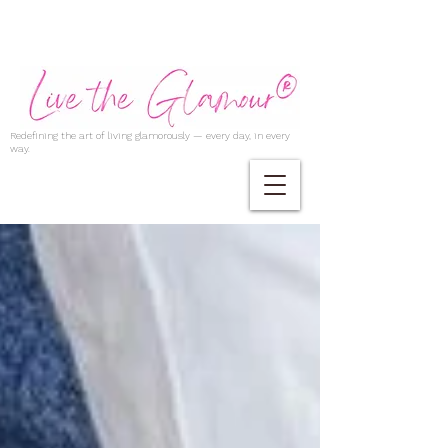
Redefining the art of living glamorously — every day, in every
way.