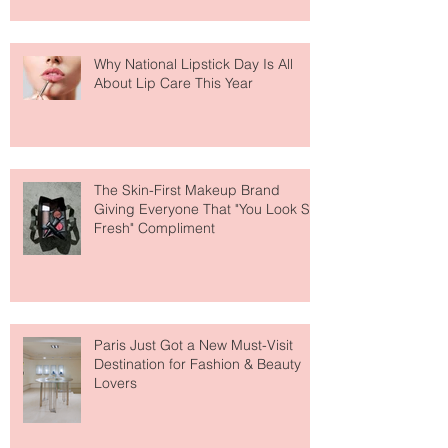
Why National Lipstick Day Is All
About Lip Care This Year
The Skin-First Makeup Brand
Giving Everyone That "You Look So
Fresh" Compliment
Paris Just Got a New Must-Visit
Destination for Fashion & Beauty
Lovers