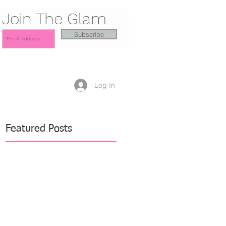
Join The Glam
Subscribe
Log In
Featured Posts