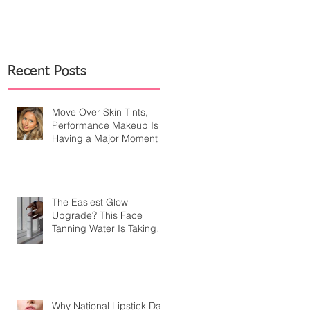
Recent Posts
Move Over Skin Tints,
Performance Makeup Is
Having a Major Moment
The Easiest Glow
Upgrade? This Face
Tanning Water Is Taking
the Fear Out of Self-
Tanner
Why National Lipstick Day