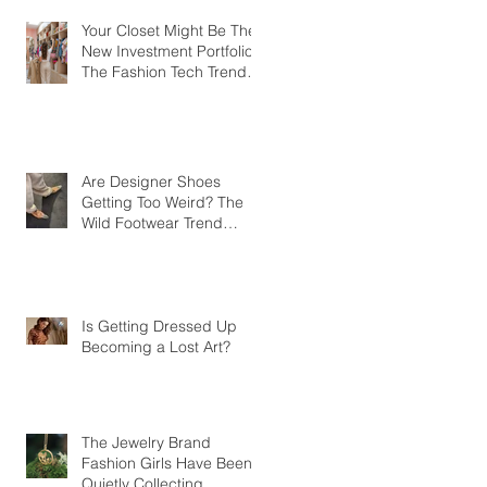
Your Closet Might Be The
New Investment Portfolio
The Fashion Tech Trend
Changing How We Shop
Are Designer Shoes
Getting Too Weird? The
Wild Footwear Trend
Taking Over Fashion
Is Getting Dressed Up
Becoming a Lost Art?
The Jewelry Brand
Fashion Girls Have Been
Quietly Collecting