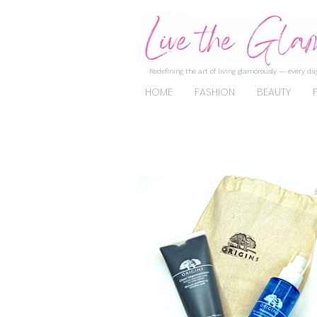
Redefining the art of living glamorously — every day
HOME
FASHION
BEAUTY