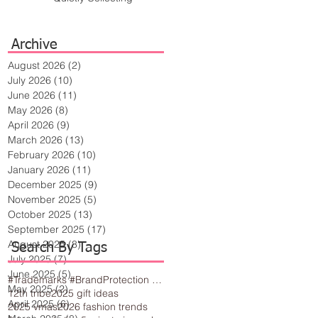
Archive
August 2026
(2)
2 posts
July 2026
(10)
10 posts
June 2026
(11)
11 posts
May 2026
(8)
8 posts
April 2026
(9)
9 posts
March 2026
(13)
13 posts
February 2026
(10)
10 posts
January 2026
(11)
11 posts
December 2025
(9)
9 posts
November 2025
(5)
5 posts
October 2025
(13)
13 posts
September 2025
(17)
17 posts
August 2025
(8)
8 posts
Search By Tags
July 2025
(7)
7 posts
June 2025
(5)
5 posts
#Trademarks #BrandProtection #BusinessTips #Creativity
May 2025
(2)
2 posts
12th tribe
2025 gift ideas
April 2025
(6)
6 posts
2025 vmas
2026 fashion trends