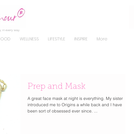
, in every way.
FOOD
WELLNESS
LIFESTYLE
INSPIRE
More
Prep and Mask
A great face mask at night is everything. My sister
introduced me to Origins a while back and I have
been sort of obsessed ever since. ...