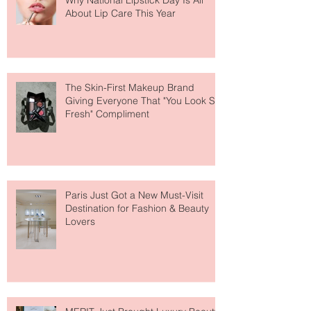
Why National Lipstick Day Is All
About Lip Care This Year
The Skin-First Makeup Brand
Giving Everyone That "You Look So
Fresh" Compliment
Paris Just Got a New Must-Visit
Destination for Fashion & Beauty
Lovers