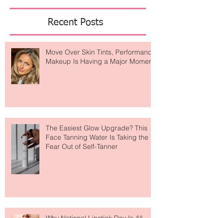
Featured Posts
Recent Posts
Move Over Skin Tints, Performance
Makeup Is Having a Major Moment
The Easiest Glow Upgrade? This
Face Tanning Water Is Taking the
Fear Out of Self-Tanner