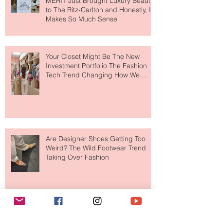
MERIT Just Brought Luxury Beauty
to The Ritz-Carlton and Honestly, It
Makes So Much Sense
Your Closet Might Be The New
Investment Portfolio The Fashion
Tech Trend Changing How We
Shop
Are Designer Shoes Getting Too
Weird? The Wild Footwear Trend
Taking Over Fashion