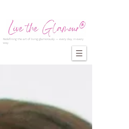
Redefining the art of living glamorously — every day, in every
way.