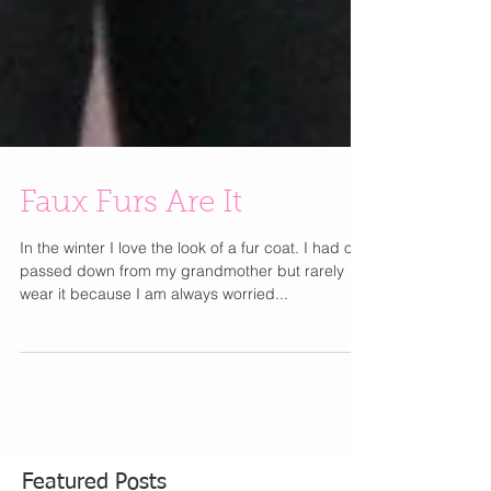
Faux Furs Are It
In the winter I love the look of a fur coat. I had one
passed down from my grandmother but rarely
wear it because I am always worried...