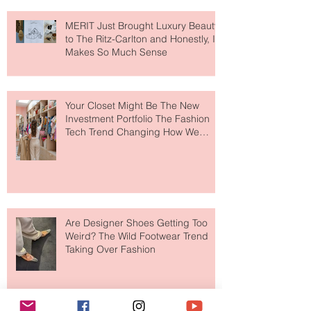
MERIT Just Brought Luxury Beauty
to The Ritz-Carlton and Honestly, It
Makes So Much Sense
Your Closet Might Be The New
Investment Portfolio The Fashion
Tech Trend Changing How We
Shop
Are Designer Shoes Getting Too
Weird? The Wild Footwear Trend
Taking Over Fashion