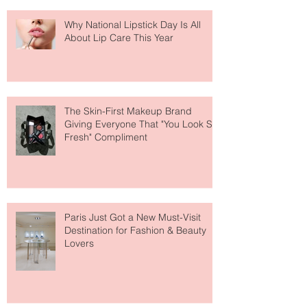
Why National Lipstick Day Is All
About Lip Care This Year
The Skin-First Makeup Brand
Giving Everyone That "You Look So
Fresh" Compliment
Paris Just Got a New Must-Visit
Destination for Fashion & Beauty
Lovers