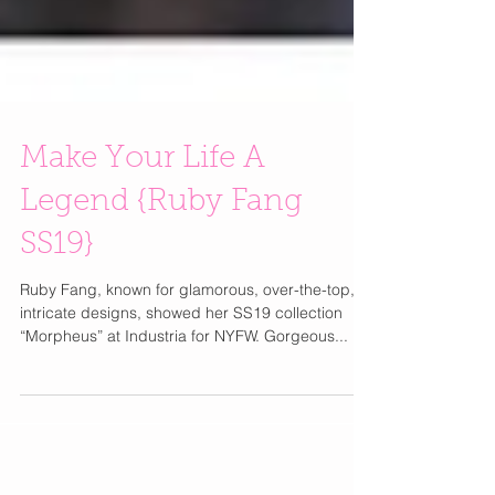
Make Your Life A
Legend {Ruby Fang
SS19}
Ruby Fang, known for glamorous, over-the-top,
intricate designs, showed her SS19 collection
“Morpheus” at Industria for NYFW. Gorgeous...