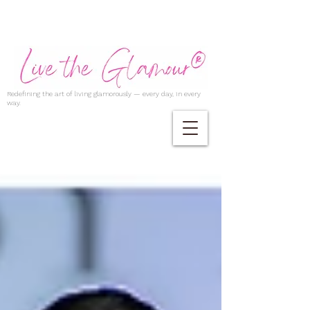
Redefining the art of living glamorously — every day, in every
way.