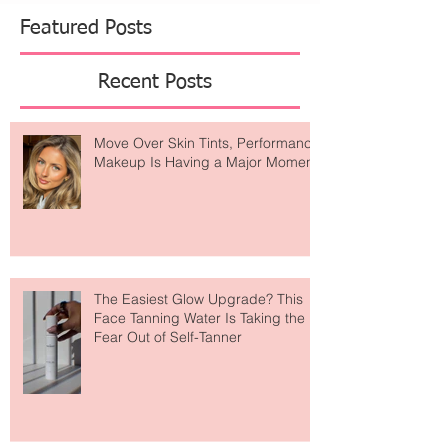
Featured Posts
Recent Posts
Move Over Skin Tints, Performance
Makeup Is Having a Major Moment
The Easiest Glow Upgrade? This
Face Tanning Water Is Taking the
Fear Out of Self-Tanner