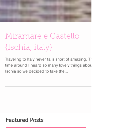
Miramare e Castello
{Ischia, italy}
Traveling to Italy never falls short of amazing. This
time around I heard so many lovely things about
Ischia so we decided to take the...