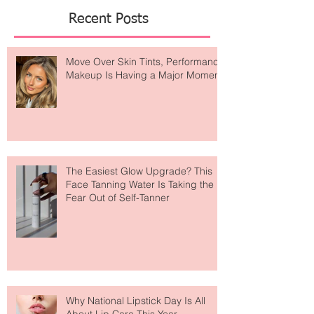
Featured Posts
Recent Posts
Move Over Skin Tints, Performance
Makeup Is Having a Major Moment
The Easiest Glow Upgrade? This
Face Tanning Water Is Taking the
Fear Out of Self-Tanner