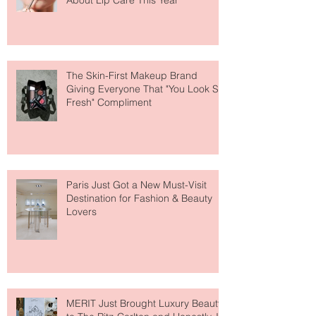
Why National Lipstick Day Is All
About Lip Care This Year
The Skin-First Makeup Brand
Giving Everyone That "You Look So
Fresh" Compliment
Paris Just Got a New Must-Visit
Destination for Fashion & Beauty
Lovers