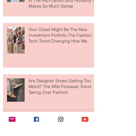
MERIT Just Brought Luxury Beauty
to The Ritz-Carlton and Honestly, It
Makes So Much Sense
Your Closet Might Be The New
Investment Portfolio The Fashion
Tech Trend Changing How We
Shop
Are Designer Shoes Getting Too
Weird? The Wild Footwear Trend
Taking Over Fashion