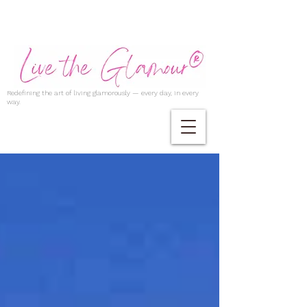
Redefining the art of living glamorously — every day, in every
way.