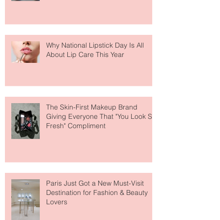
Why National Lipstick Day Is All
About Lip Care This Year
The Skin-First Makeup Brand
Giving Everyone That "You Look So
Fresh" Compliment
Paris Just Got a New Must-Visit
Destination for Fashion & Beauty