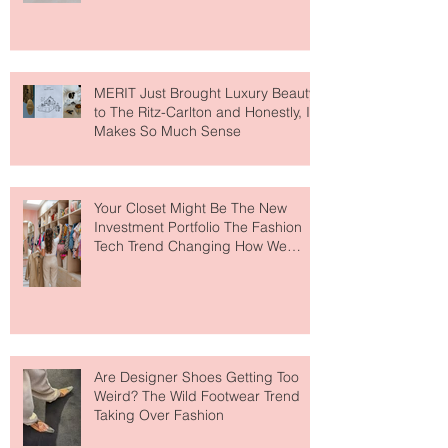
Lovers
MERIT Just Brought Luxury Beauty
to The Ritz-Carlton and Honestly, It
Makes So Much Sense
Your Closet Might Be The New
Investment Portfolio The Fashion
Tech Trend Changing How We
Shop
Are Designer Shoes Getting Too
Weird? The Wild Footwear Trend