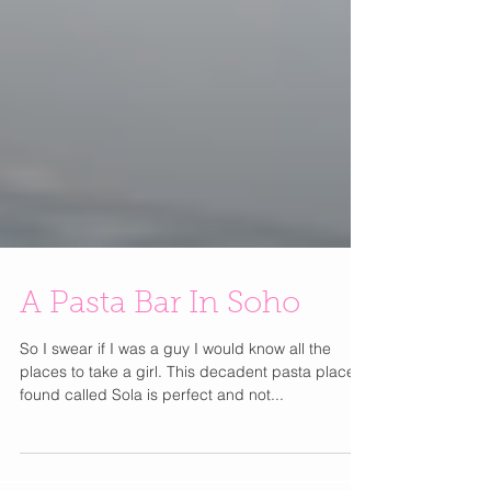
A Pasta Bar In Soho
So I swear if I was a guy I would know all the
places to take a girl. This decadent pasta place I
found called Sola is perfect and not...