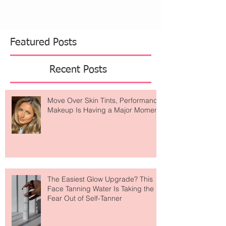
Featured Posts
Recent Posts
Move Over Skin Tints, Performance
Makeup Is Having a Major Moment
The Easiest Glow Upgrade? This
Face Tanning Water Is Taking the
Fear Out of Self-Tanner