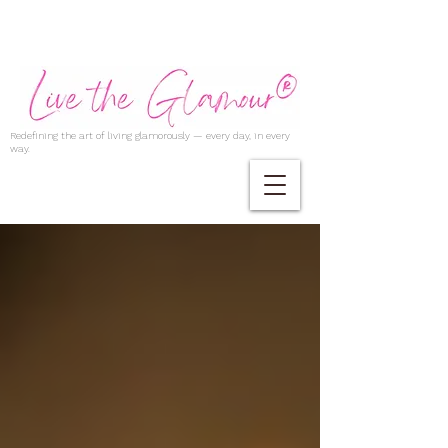
Redefining the art of living glamorously — every day, in every
way.