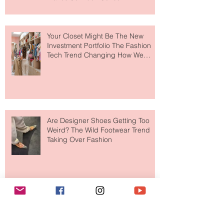
to The Ritz-Carlton and Honestly, It
Makes So Much Sense
Your Closet Might Be The New
Investment Portfolio The Fashion
Tech Trend Changing How We
Shop
Are Designer Shoes Getting Too
Weird? The Wild Footwear Trend
Taking Over Fashion
Is Getting Dressed Up Becoming a