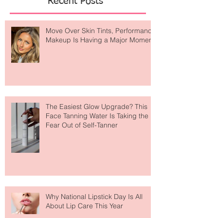
Recent Posts
Move Over Skin Tints, Performance
Makeup Is Having a Major Moment
The Easiest Glow Upgrade? This
Face Tanning Water Is Taking the
Fear Out of Self-Tanner
Why National Lipstick Day Is All