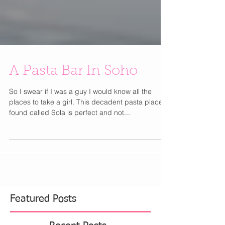
A Pasta Bar In Soho
So I swear if I was a guy I would know all the
places to take a girl. This decadent pasta place I
found called Sola is perfect and not...
Featured Posts