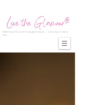
Redefining the art of living glamorously — every day, in every
way.