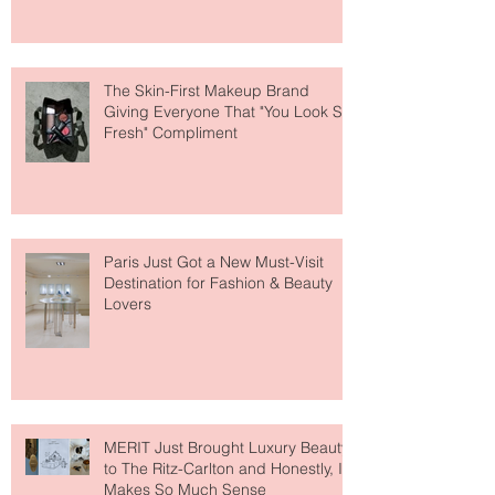
About Lip Care This Year
The Skin-First Makeup Brand
Giving Everyone That "You Look So
Fresh" Compliment
Paris Just Got a New Must-Visit
Destination for Fashion & Beauty
Lovers
MERIT Just Brought Luxury Beauty