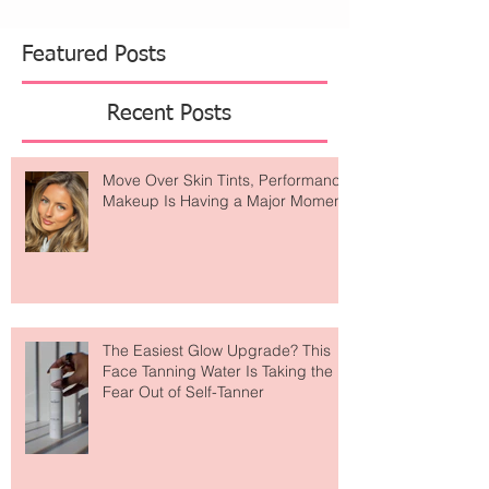
Featured Posts
Recent Posts
Move Over Skin Tints, Performance
Makeup Is Having a Major Moment
The Easiest Glow Upgrade? This
Face Tanning Water Is Taking the
Fear Out of Self-Tanner