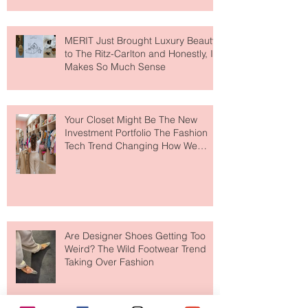
MERIT Just Brought Luxury Beauty
to The Ritz-Carlton and Honestly, It
Makes So Much Sense
Your Closet Might Be The New
Investment Portfolio The Fashion
Tech Trend Changing How We
Shop
Are Designer Shoes Getting Too
Weird? The Wild Footwear Trend
Taking Over Fashion