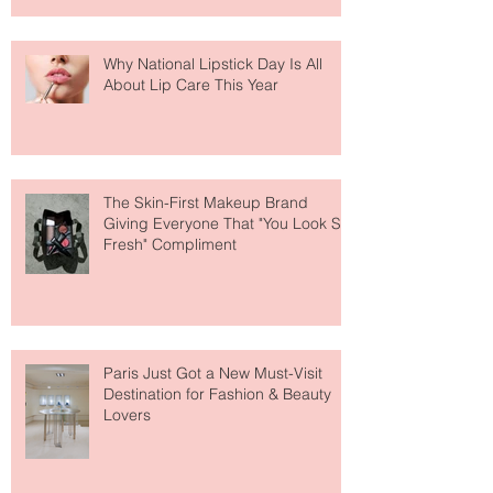
Why National Lipstick Day Is All
About Lip Care This Year
The Skin-First Makeup Brand
Giving Everyone That "You Look So
Fresh" Compliment
Paris Just Got a New Must-Visit
Destination for Fashion & Beauty
Lovers