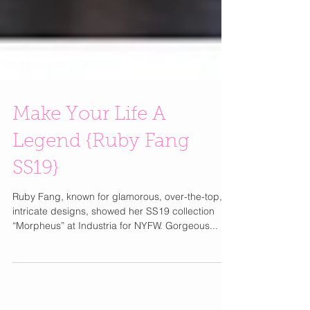
Make Your Life A
Legend {Ruby Fang
SS19}
Ruby Fang, known for glamorous, over-the-top,
intricate designs, showed her SS19 collection
“Morpheus” at Industria for NYFW. Gorgeous...