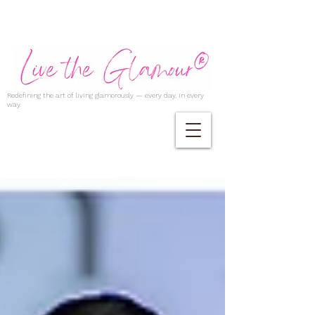
Redefining the art of living glamorously — every day, in every
way.