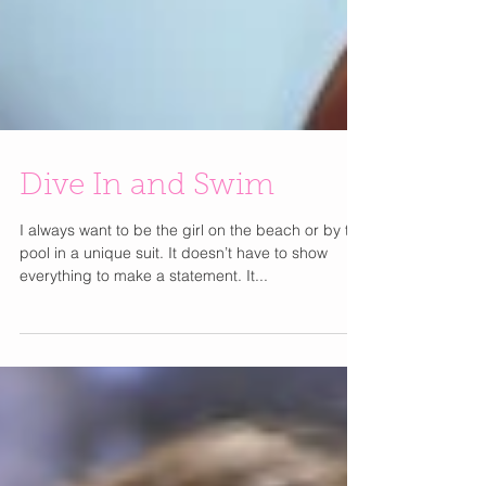
Dive In and Swim
I always want to be the girl on the beach or by the
pool in a unique suit. It doesn’t have to show
everything to make a statement. It...