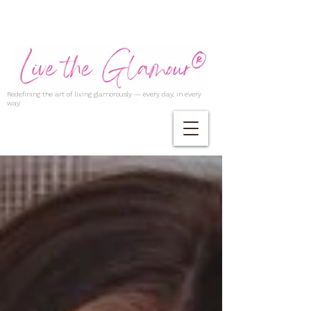
Redefining the art of living glamorously — every day, in every
way.