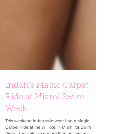
Indah's Magic Carpet
Ride at Miami Swim
Week