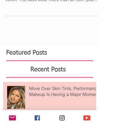
This weekend Indah swimwear had a Magic
Carpet Ride at the W Hotel in Miami for Swim
Week. The suits wear more than an item you
would...
Featured Posts
Recent Posts
Move Over Skin Tints, Performance
Makeup Is Having a Major Moment