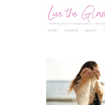
Redefining the art of living glamorously — every day
HOME
FASHION
BEAUTY