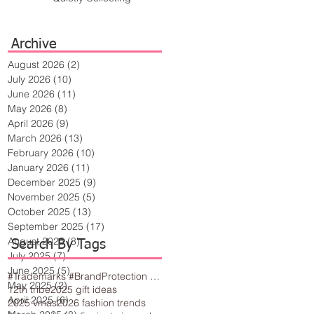
Archive
August 2026
(2)
2 posts
July 2026
(10)
10 posts
June 2026
(11)
11 posts
May 2026
(8)
8 posts
April 2026
(9)
9 posts
March 2026
(13)
13 posts
February 2026
(10)
10 posts
January 2026
(11)
11 posts
December 2025
(9)
9 posts
November 2025
(5)
5 posts
October 2025
(13)
13 posts
September 2025
(17)
17 posts
August 2025
(8)
8 posts
Search By Tags
July 2025
(7)
7 posts
June 2025
(5)
5 posts
#Trademarks #BrandProtection #BusinessTips #Creativity
May 2025
(2)
2 posts
12th tribe
2025 gift ideas
April 2025
(6)
6 posts
2025 vmas
2026 fashion trends