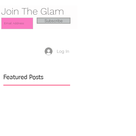
Join The Glam
Subscribe
Log In
Featured Posts