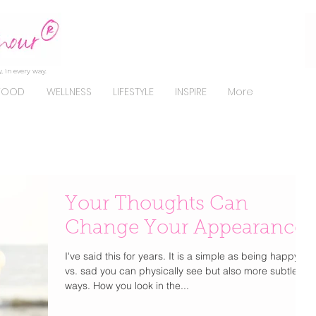
, in every way.
FOOD
WELLNESS
LIFESTYLE
INSPIRE
More
Your Thoughts Can
Change Your Appearance
I've said this for years. It is a simple as being happy
vs. sad you can physically see but also more subtle
ways. How you look in the...