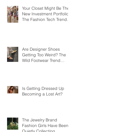
Your Closet Might Be The
New Investment Portfolio
The Fashion Tech Trend
Changing How We Shop
Are Designer Shoes
Getting Too Weird? The
Wild Footwear Trend
Taking Over Fashion
Is Getting Dressed Up
Becoming a Lost Art?
The Jewelry Brand
Fashion Girls Have Been
Quietly Collecting