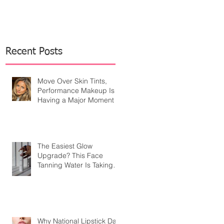
Recent Posts
Move Over Skin Tints,
Performance Makeup Is
Having a Major Moment
The Easiest Glow
Upgrade? This Face
Tanning Water Is Taking
the Fear Out of Self-
Tanner
Why National Lipstick Day