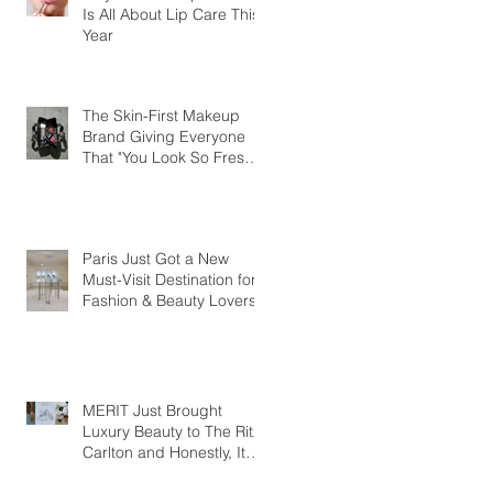
Is All About Lip Care This
Year
The Skin-First Makeup
Brand Giving Everyone
That "You Look So Fresh"
Compliment
Paris Just Got a New
Must-Visit Destination for
Fashion & Beauty Lovers
MERIT Just Brought
Luxury Beauty to The Ritz-
Carlton and Honestly, It
Makes So Much Sense