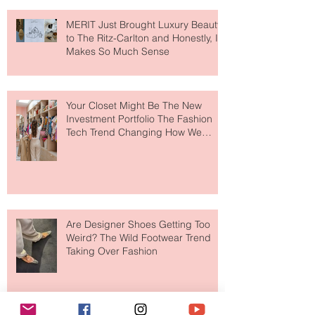
MERIT Just Brought Luxury Beauty
to The Ritz-Carlton and Honestly, It
Makes So Much Sense
Your Closet Might Be The New
Investment Portfolio The Fashion
Tech Trend Changing How We
Shop
Are Designer Shoes Getting Too
Weird? The Wild Footwear Trend
Taking Over Fashion