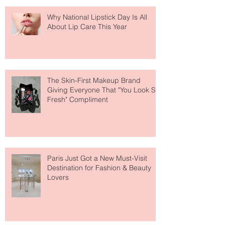
Why National Lipstick Day Is All
About Lip Care This Year
The Skin-First Makeup Brand
Giving Everyone That "You Look So
Fresh" Compliment
Paris Just Got a New Must-Visit
Destination for Fashion & Beauty
Lovers