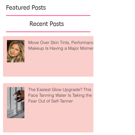
Beckham redefining everyday essentials, and
Jacquemus x Nike continuing to blur the lines
Featured Posts
Recent Posts
Move Over Skin Tints, Performance
Makeup Is Having a Major Moment
The Easiest Glow Upgrade? This
Face Tanning Water Is Taking the
Fear Out of Self-Tanner