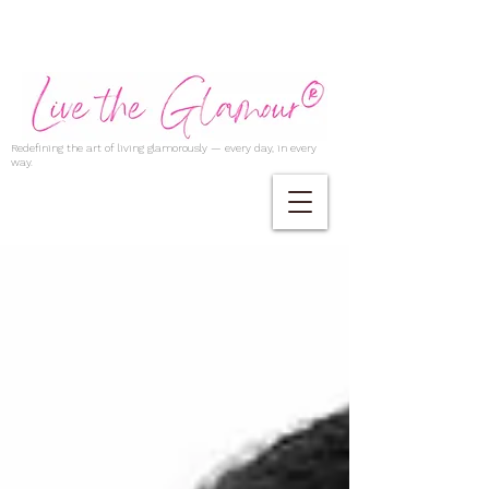
Redefining the art of living glamorously — every day, in every
way.