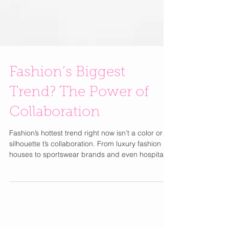
Fashion’s Biggest
Trend? The Power of
Collaboration
Fashion’s hottest trend right now isn’t a color or
silhouette t’s collaboration. From luxury fashion
houses to sportswear brands and even hospitality
partnerships, collaborations are creating some of
the industry’s biggest buzz and most talked-about
launches. This season, standout pairings include
Burberry x Hunza G bringing elevated resortwear
to the luxury swim category, Gap x Victoria