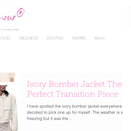
, in every way.
FOOD
WELLNESS
LIFESTYLE
INSPIRE
More
Ivory Bomber Jacket The
Perfect Transition Piece
I have spotted the ivory bomber jacket everywhere! I
decided to pick one up for myself. The weather is still
freezing but it was the...