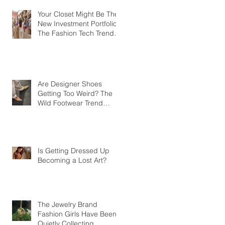
Your Closet Might Be The
New Investment Portfolio
The Fashion Tech Trend
Changing How We Shop
Are Designer Shoes
Getting Too Weird? The
Wild Footwear Trend
Taking Over Fashion
Is Getting Dressed Up
Becoming a Lost Art?
The Jewelry Brand
Fashion Girls Have Been
Quietly Collecting