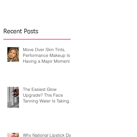
Recent Posts
Move Over Skin Tints,
Performance Makeup Is
Having a Major Moment
The Easiest Glow
Upgrade? This Face
Tanning Water Is Taking
the Fear Out of Self-
Tanner
Why National Lipstick Day