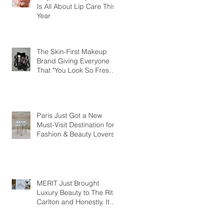
Is All About Lip Care This
Year
The Skin-First Makeup
Brand Giving Everyone
That "You Look So Fresh"
Compliment
Paris Just Got a New
Must-Visit Destination for
Fashion & Beauty Lovers
MERIT Just Brought
Luxury Beauty to The Ritz-
Carlton and Honestly, It
Makes So Much Sense