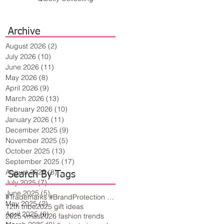
Archive
August 2026
(2)
2 posts
July 2026
(10)
10 posts
June 2026
(11)
11 posts
May 2026
(8)
8 posts
April 2026
(9)
9 posts
March 2026
(13)
13 posts
February 2026
(10)
10 posts
January 2026
(11)
11 posts
December 2025
(9)
9 posts
November 2025
(5)
5 posts
October 2025
(13)
13 posts
September 2025
(17)
17 posts
August 2025
(8)
8 posts
Search By Tags
July 2025
(7)
7 posts
June 2025
(5)
5 posts
#Trademarks #BrandProtection #BusinessTips #Creativity
May 2025
(2)
2 posts
12th tribe
2025 gift ideas
April 2025
(6)
6 posts
2025 vmas
2026 fashion trends