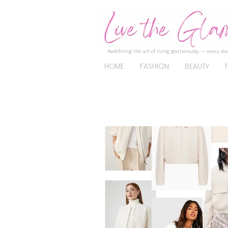
Redefining the art of living glamorously — every day
HOME
FASHION
BEAUTY