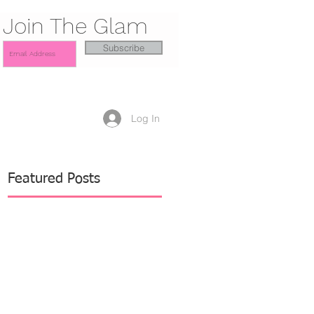
Join The Glam
Subscribe
Log In
Featured Posts