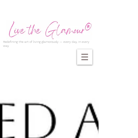
Redefining the art of living glamorously — every day, in every
way.