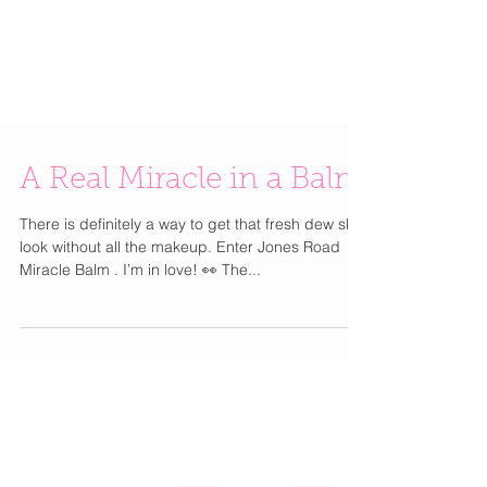
A Real Miracle in a Balm
There is definitely a way to get that fresh dew skin
look without all the makeup. Enter Jones Road
Miracle Balm . I’m in love! 👀 The...