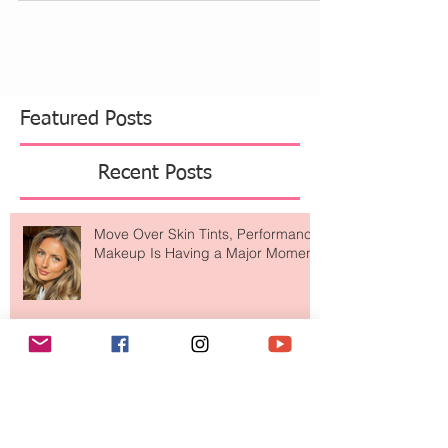
morning. Nothing to heavy that looks like makeup.
As you know we try so hard here to also...
Featured Posts
Recent Posts
Move Over Skin Tints, Performance
Makeup Is Having a Major Moment