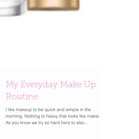
My Everyday Make Up
Routine
I like makeup to be quick and simple in the