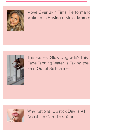
Recent Posts
Move Over Skin Tints, Performance
Makeup Is Having a Major Moment
The Easiest Glow Upgrade? This
Face Tanning Water Is Taking the
Fear Out of Self-Tanner
Why National Lipstick Day Is All