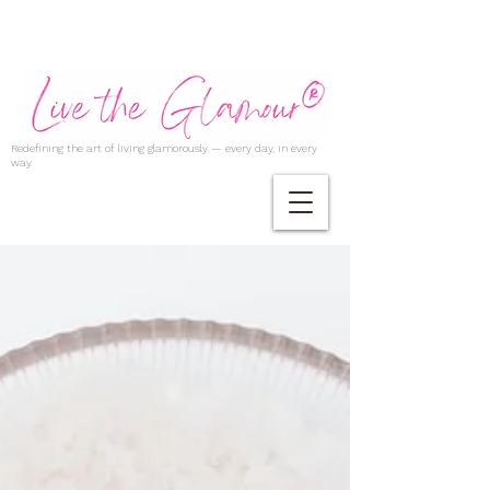
Redefining the art of living glamorously — every day, in every
way.