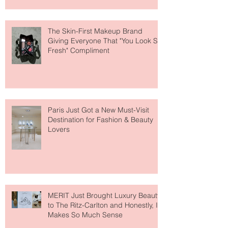
About Lip Care This Year
The Skin-First Makeup Brand
Giving Everyone That "You Look So
Fresh" Compliment
Paris Just Got a New Must-Visit
Destination for Fashion & Beauty
Lovers
MERIT Just Brought Luxury Beauty