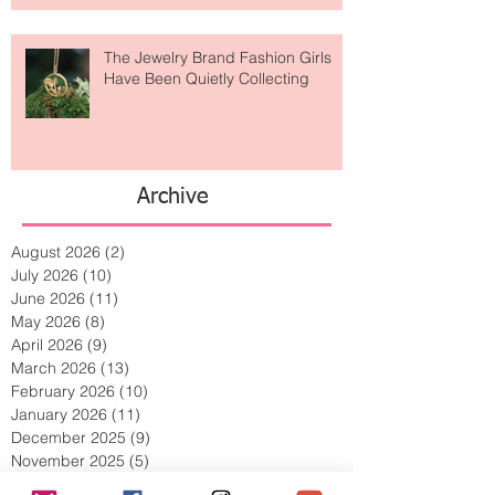
Lost Art?
The Jewelry Brand Fashion Girls
Have Been Quietly Collecting
Archive
August 2026
(2)
2 posts
July 2026
(10)
10 posts
June 2026
(11)
11 posts
May 2026
(8)
8 posts
April 2026
(9)
9 posts
March 2026
(13)
13 posts
February 2026
(10)
10 posts
January 2026
(11)
11 posts