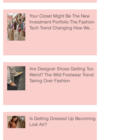
to The Ritz-Carlton and Honestly, It
Makes So Much Sense
Your Closet Might Be The New
Investment Portfolio The Fashion
Tech Trend Changing How We
Shop
Are Designer Shoes Getting Too
Weird? The Wild Footwear Trend
Taking Over Fashion
Is Getting Dressed Up Becoming a