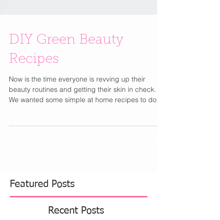
DIY Green Beauty
Recipes
Now is the time everyone is revving up their
beauty routines and getting their skin in check.
We wanted some simple at home recipes to do...
Featured Posts