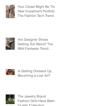
Your Closet Might Be The
New Investment Portfolio
The Fashion Tech Trend
Changing How We Shop
Are Designer Shoes
Getting Too Weird? The
Wild Footwear Trend
Taking Over Fashion
Is Getting Dressed Up
Becoming a Lost Art?
The Jewelry Brand
Fashion Girls Have Been
Quietly Collecting