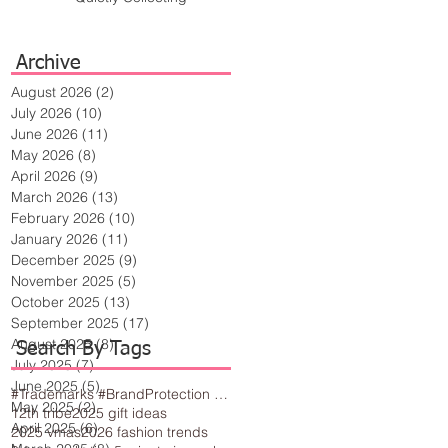
Archive
August 2026
(2)
2 posts
July 2026
(10)
10 posts
June 2026
(11)
11 posts
May 2026
(8)
8 posts
April 2026
(9)
9 posts
March 2026
(13)
13 posts
February 2026
(10)
10 posts
January 2026
(11)
11 posts
December 2025
(9)
9 posts
November 2025
(5)
5 posts
October 2025
(13)
13 posts
September 2025
(17)
17 posts
August 2025
(8)
8 posts
Search By Tags
July 2025
(7)
7 posts
June 2025
(5)
5 posts
#Trademarks #BrandProtection #BusinessTips #Creativity
May 2025
(2)
2 posts
12th tribe
2025 gift ideas
April 2025
(6)
6 posts
2025 vmas
2026 fashion trends