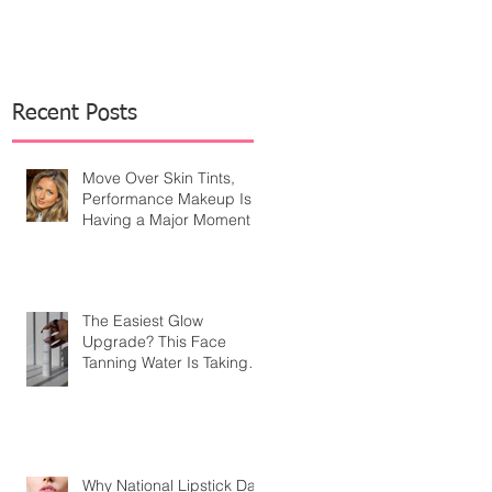
Recent Posts
Move Over Skin Tints,
Performance Makeup Is
Having a Major Moment
The Easiest Glow
Upgrade? This Face
Tanning Water Is Taking
the Fear Out of Self-
Tanner
Why National Lipstick Day