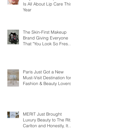
Is All About Lip Care This
Year
The Skin-First Makeup
Brand Giving Everyone
That "You Look So Fresh"
Compliment
Paris Just Got a New
Must-Visit Destination for
Fashion & Beauty Lovers
MERIT Just Brought
Luxury Beauty to The Ritz-
Carlton and Honestly, It
Makes So Much Sense