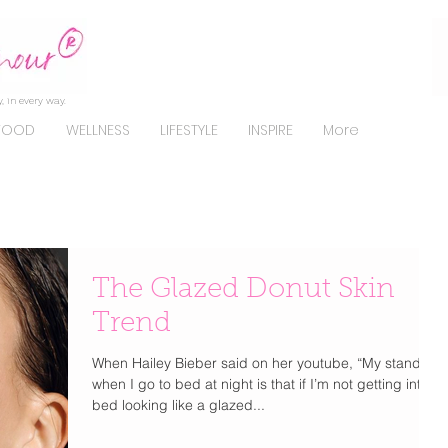
, in every way.
FOOD
WELLNESS
LIFESTYLE
INSPIRE
More
The Glazed Donut Skin
Trend
When Hailey Bieber said on her youtube, “My standard
when I go to bed at night is that if I’m not getting into
bed looking like a glazed...