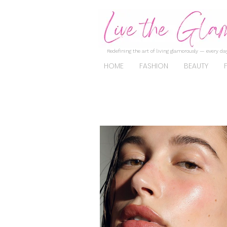
Redefining the art of living glamorously — every day
HOME
FASHION
BEAUTY