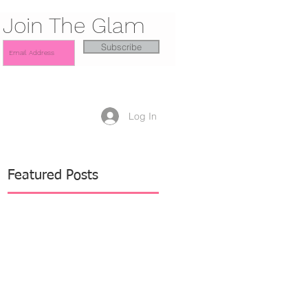
Join The Glam
Subscribe
Log In
Featured Posts