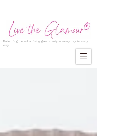
Redefining the art of living glamorously — every day, in every
way.