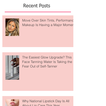
Featured Posts
Recent Posts
Move Over Skin Tints, Performance
Makeup Is Having a Major Moment
The Easiest Glow Upgrade? This
Face Tanning Water Is Taking the
Fear Out of Self-Tanner