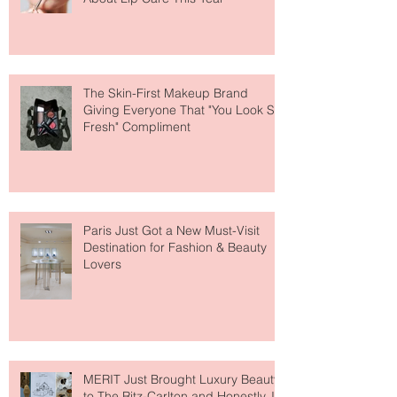
Why National Lipstick Day Is All
About Lip Care This Year
The Skin-First Makeup Brand
Giving Everyone That "You Look So
Fresh" Compliment
Paris Just Got a New Must-Visit
Destination for Fashion & Beauty
Lovers