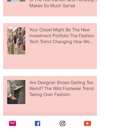
MERIT Just Brought Luxury Beauty
to The Ritz-Carlton and Honestly, It
Makes So Much Sense
Your Closet Might Be The New
Investment Portfolio The Fashion
Tech Trend Changing How We
Shop
Are Designer Shoes Getting Too
Weird? The Wild Footwear Trend
Taking Over Fashion