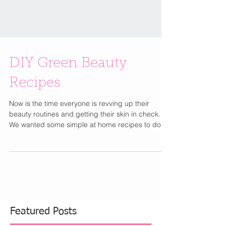
DIY Green Beauty
Recipes
Now is the time everyone is revving up their
beauty routines and getting their skin in check.
We wanted some simple at home recipes to do...