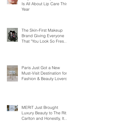
Is All About Lip Care This
Year
The Skin-First Makeup
Brand Giving Everyone
That "You Look So Fresh"
Compliment
Paris Just Got a New
Must-Visit Destination for
Fashion & Beauty Lovers
MERIT Just Brought
Luxury Beauty to The Ritz-
Carlton and Honestly, It
Makes So Much Sense