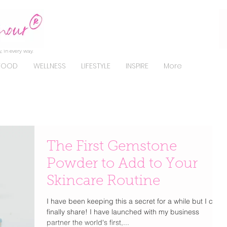
, in every way.
FOOD
WELLNESS
LIFESTYLE
INSPIRE
More
The First Gemstone
Powder to Add to Your
Skincare Routine
I have been keeping this a secret for a while but I can
finally share! I have launched with my business
partner the world's first,...