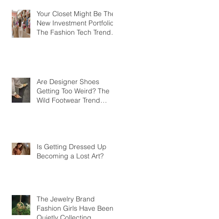
Your Closet Might Be The
New Investment Portfolio
The Fashion Tech Trend
Changing How We Shop
Are Designer Shoes
Getting Too Weird? The
Wild Footwear Trend
Taking Over Fashion
Is Getting Dressed Up
Becoming a Lost Art?
The Jewelry Brand
Fashion Girls Have Been
Quietly Collecting