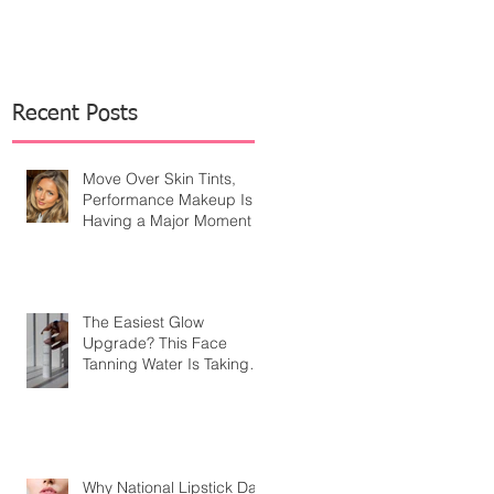
Recent Posts
Move Over Skin Tints,
Performance Makeup Is
Having a Major Moment
The Easiest Glow
Upgrade? This Face
Tanning Water Is Taking
the Fear Out of Self-
Tanner
Why National Lipstick Day