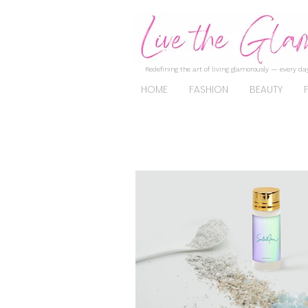
Redefining the art of living glamorously — every day
HOME
FASHION
BEAUTY