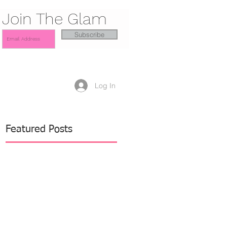
Join The Glam
Subscribe
Log In
Featured Posts