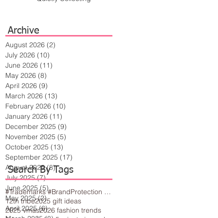
Archive
August 2026
(2)
2 posts
July 2026
(10)
10 posts
June 2026
(11)
11 posts
May 2026
(8)
8 posts
April 2026
(9)
9 posts
March 2026
(13)
13 posts
February 2026
(10)
10 posts
January 2026
(11)
11 posts
December 2025
(9)
9 posts
November 2025
(5)
5 posts
October 2025
(13)
13 posts
September 2025
(17)
17 posts
August 2025
(8)
8 posts
Search By Tags
July 2025
(7)
7 posts
June 2025
(5)
5 posts
#Trademarks #BrandProtection #BusinessTips #Creativity
May 2025
(2)
2 posts
12th tribe
2025 gift ideas
April 2025
(6)
6 posts
2025 vmas
2026 fashion trends