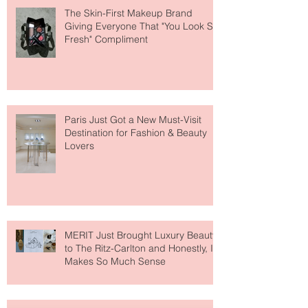
The Skin-First Makeup Brand
Giving Everyone That "You Look So
Fresh" Compliment
Paris Just Got a New Must-Visit
Destination for Fashion & Beauty
Lovers
MERIT Just Brought Luxury Beauty
to The Ritz-Carlton and Honestly, It