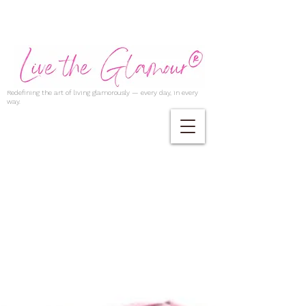
Redefining the art of living glamorously — every day, in every
way.