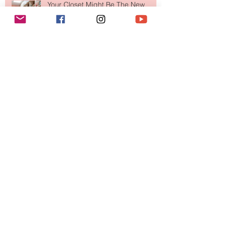
Makes So Much Sense
Your Closet Might Be The New
Investment Portfolio The Fashion
Tech Trend Changing How We
Shop
Are Designer Shoes Getting Too
Weird? The Wild Footwear Trend
Taking Over Fashion
Is Getting Dressed Up Becoming a
Lost Art?