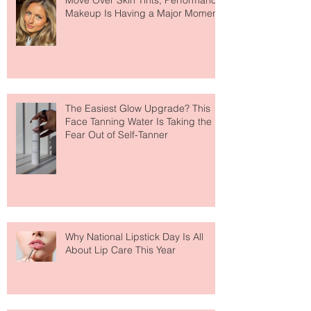
Move Over Skin Tints, Performance
Makeup Is Having a Major Moment
The Easiest Glow Upgrade? This
Face Tanning Water Is Taking the
Fear Out of Self-Tanner
Why National Lipstick Day Is All
About Lip Care This Year