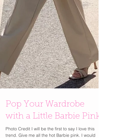
Pop Your Wardrobe