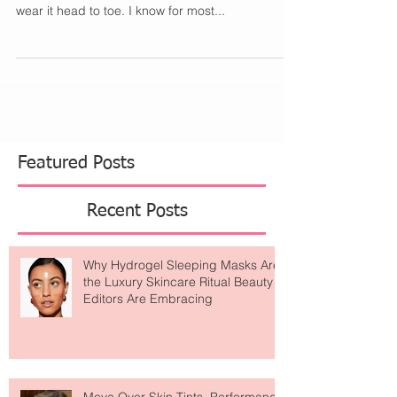
with a Little Barbie Pink
Photo Credit I will be the first to say I love this
trend. Give me all the hot Barbie pink. I would
wear it head to toe. I know for most...
Featured Posts
Recent Posts
Why Hydrogel Sleeping Masks Are
the Luxury Skincare Ritual Beauty
Editors Are Embracing