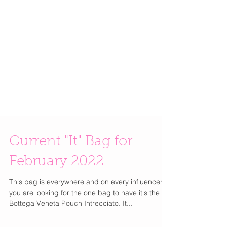
Current "It" Bag for
February 2022
This bag is everywhere and on every influencer. If
you are looking for the one bag to have it's the
Bottega Veneta Pouch Intrecciato. It...