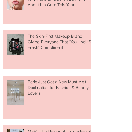
Why National Lipstick Day Is All
About Lip Care This Year
The Skin-First Makeup Brand
Giving Everyone That "You Look So
Fresh" Compliment
Paris Just Got a New Must-Visit
Destination for Fashion & Beauty
Lovers