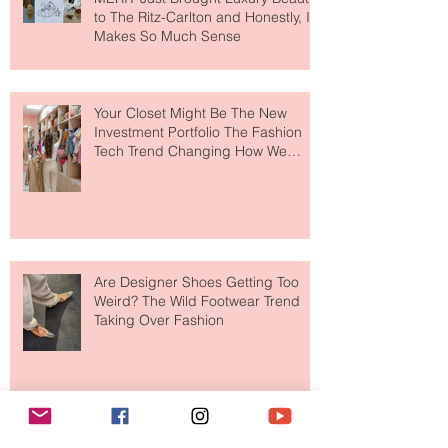
MERIT Just Brought Luxury Beauty
to The Ritz-Carlton and Honestly, It
Makes So Much Sense
Your Closet Might Be The New
Investment Portfolio The Fashion
Tech Trend Changing How We
Shop
Are Designer Shoes Getting Too
Weird? The Wild Footwear Trend
Taking Over Fashion