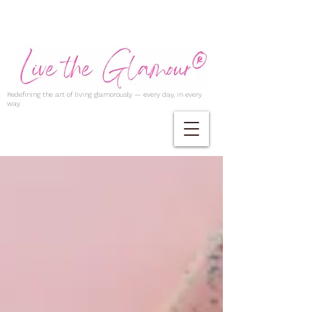
Redefining the art of living glamorously — every day, in every
way.