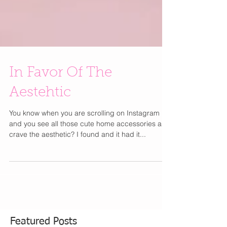
In Favor Of The
Aestehtic
You know when you are scrolling on Instagram
and you see all those cute home accessories and
crave the aesthetic? I found and it had it...