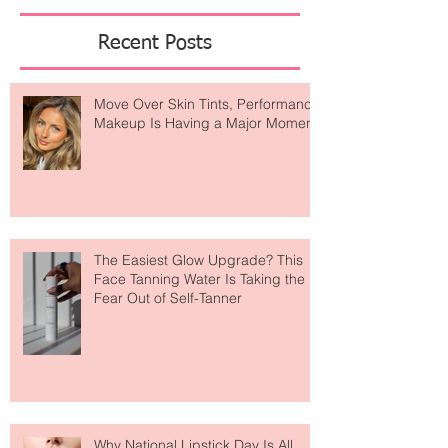
Featured Posts
Recent Posts
Move Over Skin Tints, Performance
Makeup Is Having a Major Moment
The Easiest Glow Upgrade? This
Face Tanning Water Is Taking the
Fear Out of Self-Tanner