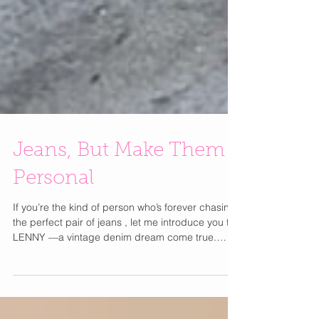
Jeans, But Make Them
Personal
If you’re the kind of person who’s forever chasing
the perfect pair of jeans , let me introduce you to
LENNY —a vintage denim dream come true.
Think custom-tailored, one-of-a-kind jeans that
actually fit and somehow feel both timeless and
totally you. Founded by Los Angeles native