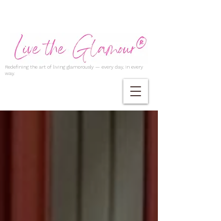
Redefining the art of living glamorously — every day, in every
way.