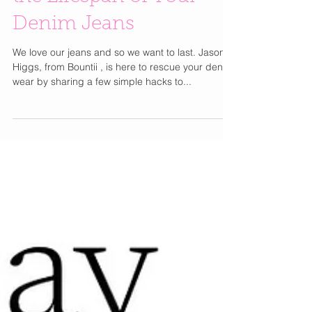
Genius Tips to Extend
the Lifespan of Your
Denim Jeans
We love our jeans and so we want to last. Jason
Higgs, from Bountii , is here to rescue your denim
wear by sharing a few simple hacks to...