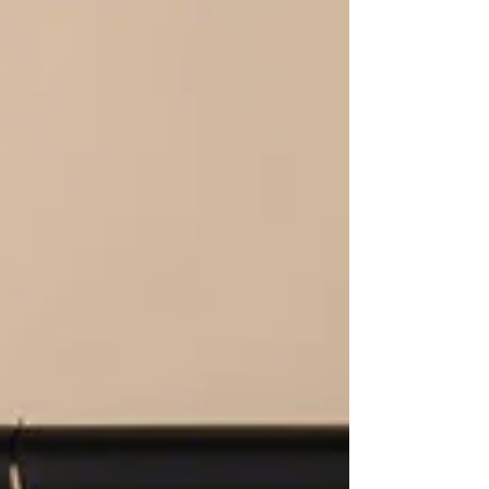
Lindsey Davidson Paley , LENNY started the most
organic way possible: as a backyard passion
project. After being laid off from her fashion
wholesale role during COVID, Lindsey did what all
true