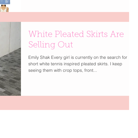
White Pleated Skirts Are
Selling Out
Emily Shak Every girl is currently on the search for
short white tennis inspired pleated skirts. I keep
seeing them with crop tops, front...