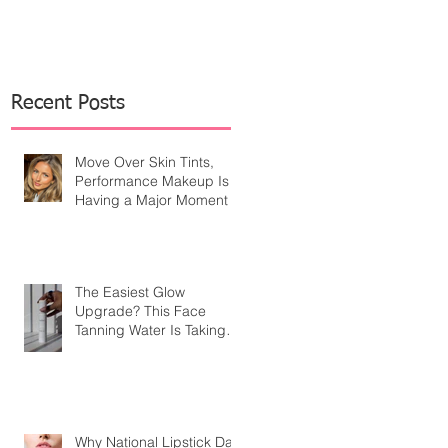
Recent Posts
Move Over Skin Tints,
Performance Makeup Is
Having a Major Moment
The Easiest Glow
Upgrade? This Face
Tanning Water Is Taking
the Fear Out of Self-
Tanner
Why National Lipstick Day