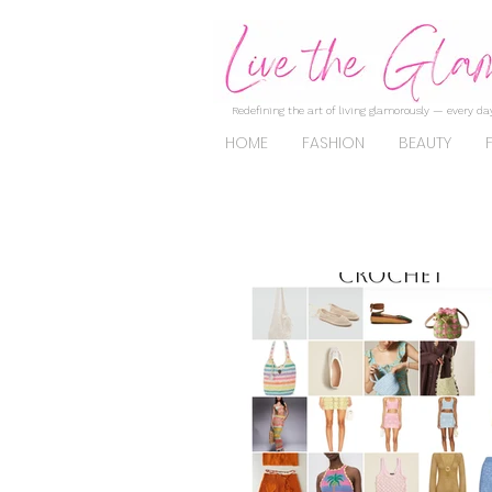
Redefining the art of living glamorously — every day
HOME
FASHION
BEAUTY