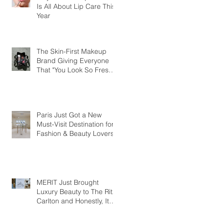
Is All About Lip Care This
Year
The Skin-First Makeup
Brand Giving Everyone
That "You Look So Fresh"
Compliment
Paris Just Got a New
Must-Visit Destination for
Fashion & Beauty Lovers
MERIT Just Brought
Luxury Beauty to The Ritz-
Carlton and Honestly, It
Makes So Much Sense