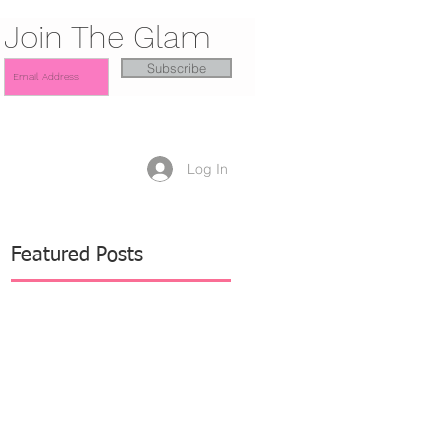
Join The Glam
Subscribe
Log In
Featured Posts