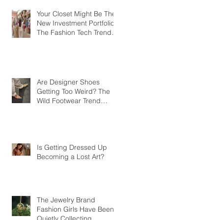
Your Closet Might Be The
New Investment Portfolio
The Fashion Tech Trend
Changing How We Shop
Are Designer Shoes
Getting Too Weird? The
Wild Footwear Trend
Taking Over Fashion
Is Getting Dressed Up
Becoming a Lost Art?
The Jewelry Brand
Fashion Girls Have Been
Quietly Collecting