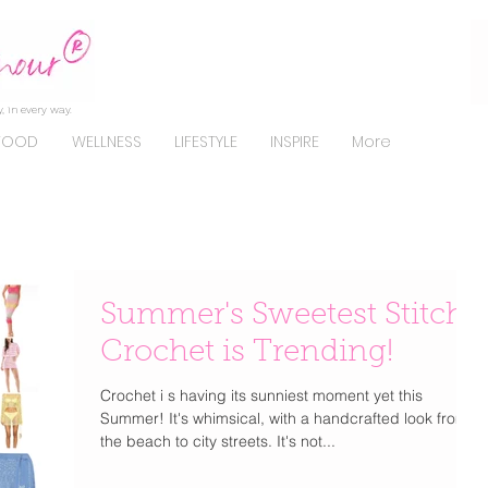
, in every way.
FOOD
WELLNESS
LIFESTYLE
INSPIRE
More
Summer's Sweetest Stitch:
Crochet is Trending!
Crochet i s having its sunniest moment yet this
Summer! It's whimsical, with a handcrafted look from
the beach to city streets. It's not...