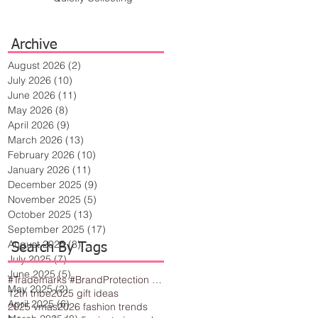
Archive
August 2026
(2)
2 posts
July 2026
(10)
10 posts
June 2026
(11)
11 posts
May 2026
(8)
8 posts
April 2026
(9)
9 posts
March 2026
(13)
13 posts
February 2026
(10)
10 posts
January 2026
(11)
11 posts
December 2025
(9)
9 posts
November 2025
(5)
5 posts
October 2025
(13)
13 posts
September 2025
(17)
17 posts
August 2025
(8)
8 posts
Search By Tags
July 2025
(7)
7 posts
June 2025
(5)
5 posts
#Trademarks #BrandProtection #BusinessTips #Creativity
May 2025
(2)
2 posts
12th tribe
2025 gift ideas
April 2025
(6)
6 posts
2025 vmas
2026 fashion trends