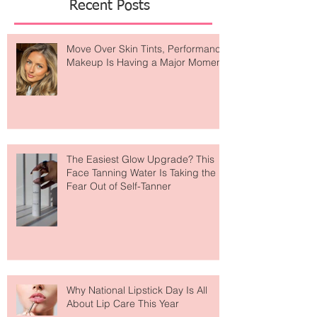
Recent Posts
Move Over Skin Tints, Performance
Makeup Is Having a Major Moment
The Easiest Glow Upgrade? This
Face Tanning Water Is Taking the
Fear Out of Self-Tanner