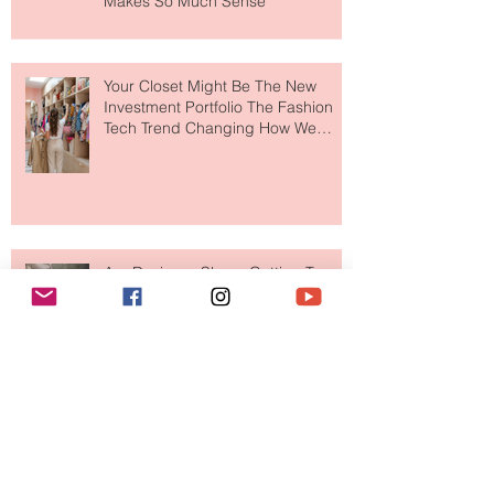
MERIT Just Brought Luxury Beauty
to The Ritz-Carlton and Honestly, It
Makes So Much Sense
Your Closet Might Be The New
Investment Portfolio The Fashion
Tech Trend Changing How We
Shop
Are Designer Shoes Getting Too
Weird? The Wild Footwear Trend
Taking Over Fashion