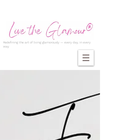
Redefining the art of living glamorously — every day, in every
way.