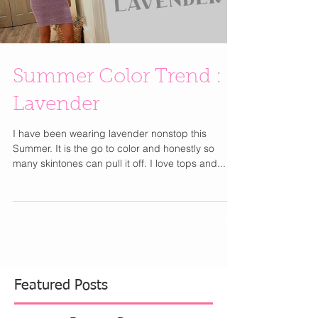
Load video
Summer Color Trend :
Lavender
I have been wearing lavender nonstop this
Summer. It is the go to color and honestly so
many skintones can pull it off. I love tops and...
Featured Posts