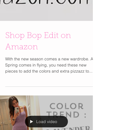
Shop Bop Edit on
Amazon
With the new season comes a new wardrobe. As
Spring comes in flying, you need these new
pieces to add the colors and extra pizzazz to...