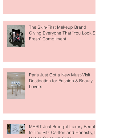
Why National Lipstick Day Is All
About Lip Care This Year
The Skin-First Makeup Brand
Giving Everyone That "You Look So
Fresh" Compliment
Paris Just Got a New Must-Visit
Destination for Fashion & Beauty
Lovers