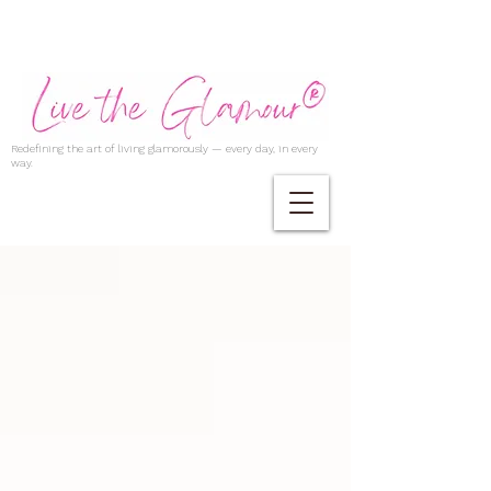
Redefining the art of living glamorously — every day, in every
way.