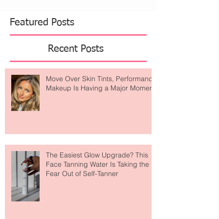
Featured Posts
Recent Posts
Move Over Skin Tints, Performance
Makeup Is Having a Major Moment
The Easiest Glow Upgrade? This
Face Tanning Water Is Taking the
Fear Out of Self-Tanner