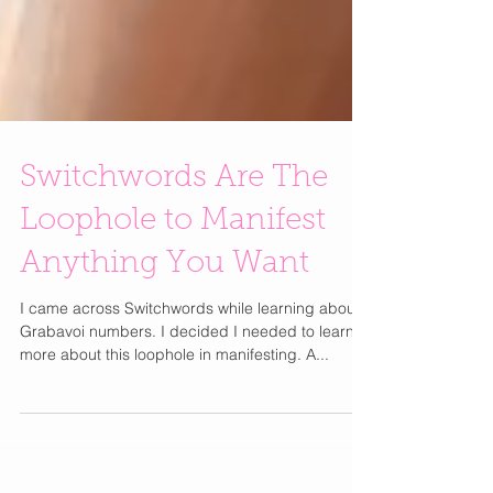
Switchwords Are The
Loophole to Manifest
Anything You Want
I came across Switchwords while learning about
Grabavoi numbers. I decided I needed to learn
more about this loophole in manifesting. A...