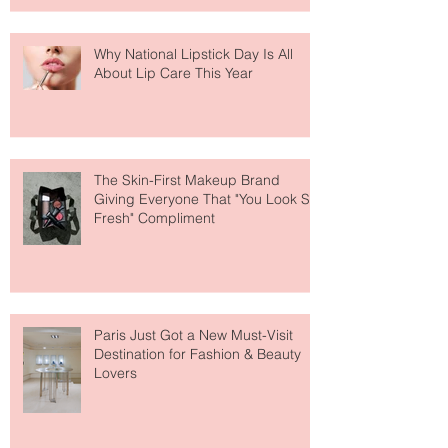
Why National Lipstick Day Is All
About Lip Care This Year
The Skin-First Makeup Brand
Giving Everyone That "You Look So
Fresh" Compliment
Paris Just Got a New Must-Visit
Destination for Fashion & Beauty
Lovers