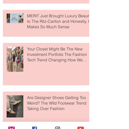
MERIT Just Brought Luxury Beauty
to The Ritz-Carlton and Honestly, It
Makes So Much Sense
Your Closet Might Be The New
Investment Portfolio The Fashion
Tech Trend Changing How We
Shop
Are Designer Shoes Getting Too
Weird? The Wild Footwear Trend
Taking Over Fashion