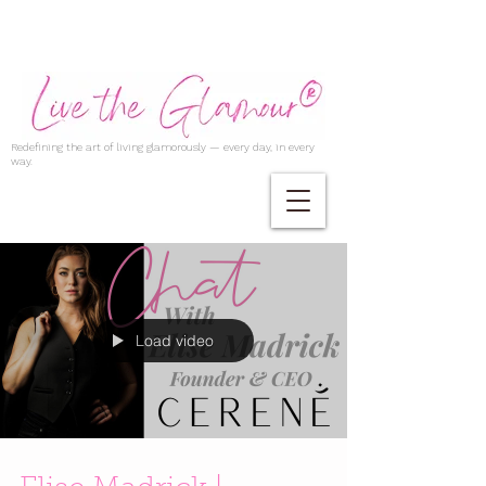
Redefining the art of living glamorously — every day, in every
way.
Load video