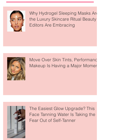
Why Hydrogel Sleeping Masks Are
the Luxury Skincare Ritual Beauty
Editors Are Embracing
Move Over Skin Tints, Performance
Makeup Is Having a Major Moment
The Easiest Glow Upgrade? This
Face Tanning Water Is Taking the
Fear Out of Self-Tanner