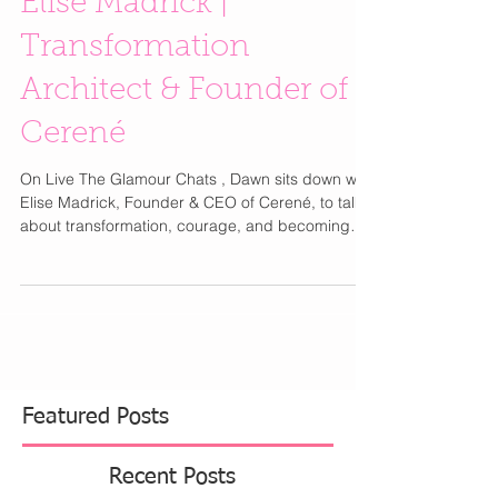
Elise Madrick |
Transformation
Architect & Founder of
Cerené
On Live The Glamour Chats , Dawn sits down with
Elise Madrick, Founder & CEO of Cerené, to talk
about transformation, courage, and becoming
unrecognizable to yourself — in the best way
possible. ✨ With over two decades of expertise in
clinical social work, public policy, leadership
transformation, and experience designing
executive education at Northwestern’s Kellogg
School of Management, Elise has helped the
world’s most curious and courageous humans
step into their most po
Featured Posts
Recent Posts