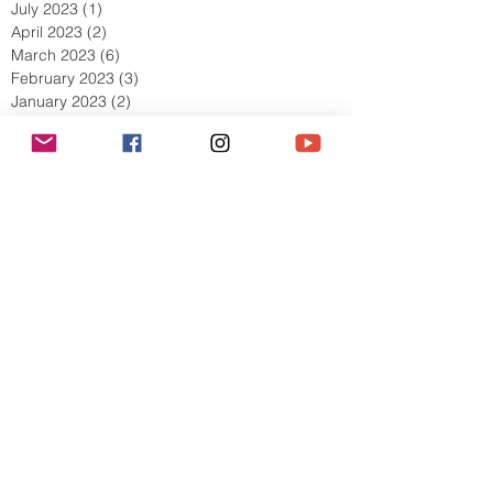
July 2023
(1)
1 post
April 2023
(2)
2 posts
March 2023
(6)
6 posts
February 2023
(3)
3 posts
January 2023
(2)
2 posts
December 2022
(1)
1 post
November 2022
(4)
4 posts
October 2022
(5)
5 posts
September 2022
(5)
5 posts
August 2022
(5)
5 posts
July 2022
(8)
8 posts
June 2022
(4)
4 posts
May 2022
(9)
9 posts
April 2022
(5)
5 posts
March 2022
(10)
10 posts
February 2022
(11)
11 posts
January 2022
(7)
7 posts
December 2021
(6)
6 posts
Search By Tags