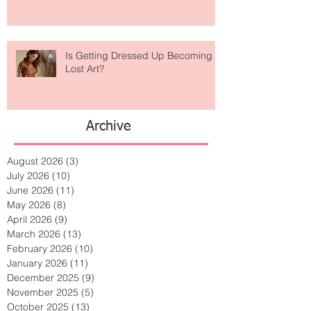
Is Getting Dressed Up Becoming a
Lost Art?
Archive
August 2026
(3)
3 posts
July 2026
(10)
10 posts
June 2026
(11)
11 posts
May 2026
(8)
8 posts
April 2026
(9)
9 posts
March 2026
(13)
13 posts
February 2026
(10)
10 posts
January 2026
(11)
11 posts
December 2025
(9)
9 posts
November 2025
(5)
5 posts
October 2025
(13)
13 posts