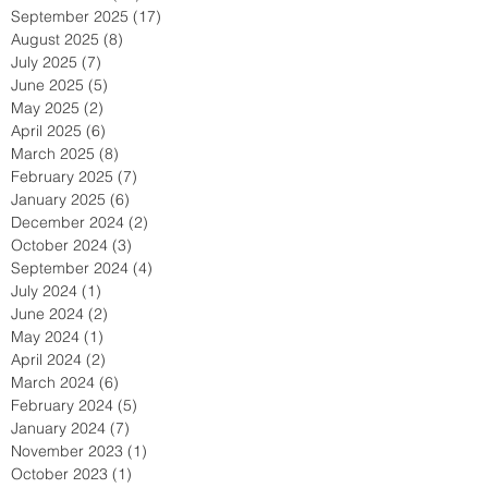
September 2025
(17)
17 posts
August 2025
(8)
8 posts
July 2025
(7)
7 posts
June 2025
(5)
5 posts
May 2025
(2)
2 posts
April 2025
(6)
6 posts
March 2025
(8)
8 posts
February 2025
(7)
7 posts
January 2025
(6)
6 posts
December 2024
(2)
2 posts
October 2024
(3)
3 posts
September 2024
(4)
4 posts
July 2024
(1)
1 post
June 2024
(2)
2 posts
May 2024
(1)
1 post
April 2024
(2)
2 posts
March 2024
(6)
6 posts
February 2024
(5)
5 posts
January 2024
(7)
7 posts
November 2023
(1)
1 post
October 2023
(1)
1 post