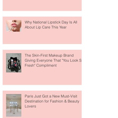
Why National Lipstick Day Is All
About Lip Care This Year
The Skin-First Makeup Brand
Giving Everyone That "You Look So
Fresh" Compliment
Paris Just Got a New Must-Visit
Destination for Fashion & Beauty
Lovers