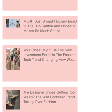
MERIT Just Brought Luxury Beauty
to The Ritz-Carlton and Honestly, It
Makes So Much Sense
Your Closet Might Be The New
Investment Portfolio The Fashion
Tech Trend Changing How We
Shop
Are Designer Shoes Getting Too
Weird? The Wild Footwear Trend
Taking Over Fashion