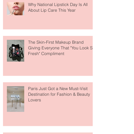
Why National Lipstick Day Is All
About Lip Care This Year
The Skin-First Makeup Brand
Giving Everyone That "You Look So
Fresh" Compliment
Paris Just Got a New Must-Visit
Destination for Fashion & Beauty
Lovers