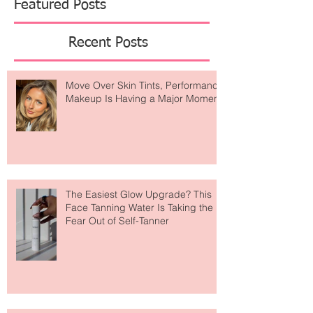
Featured Posts
Recent Posts
Move Over Skin Tints, Performance
Makeup Is Having a Major Moment
The Easiest Glow Upgrade? This
Face Tanning Water Is Taking the
Fear Out of Self-Tanner