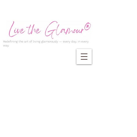
Redefining the art of living glamorously — every day, in every
way.