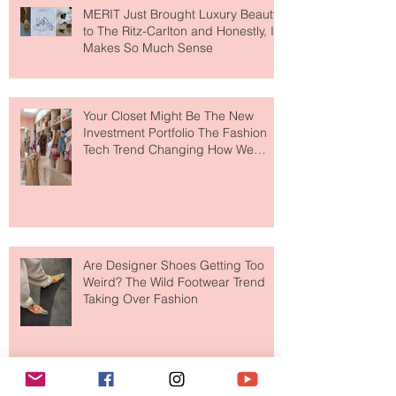
MERIT Just Brought Luxury Beauty
to The Ritz-Carlton and Honestly, It
Makes So Much Sense
Your Closet Might Be The New
Investment Portfolio The Fashion
Tech Trend Changing How We
Shop
Are Designer Shoes Getting Too
Weird? The Wild Footwear Trend
Taking Over Fashion