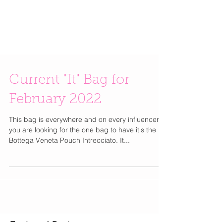
Current "It" Bag for
February 2022
This bag is everywhere and on every influencer. If
you are looking for the one bag to have it's the
Bottega Veneta Pouch Intrecciato. It...