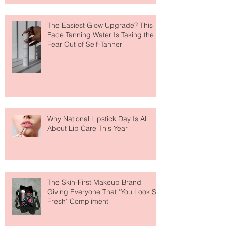
The Easiest Glow Upgrade? This
Face Tanning Water Is Taking the
Fear Out of Self-Tanner
Why National Lipstick Day Is All
About Lip Care This Year
The Skin-First Makeup Brand
Giving Everyone That "You Look So
Fresh" Compliment