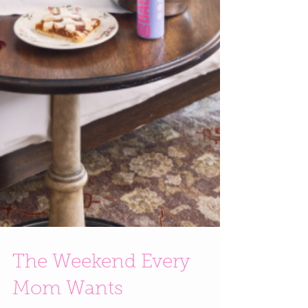
The Weekend Every