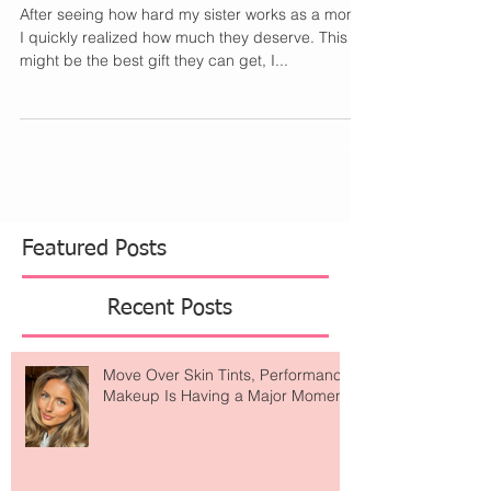
Mom Wants
After seeing how hard my sister works as a mom,
I quickly realized how much they deserve. This
might be the best gift they can get, I...
Featured Posts
Recent Posts
Move Over Skin Tints, Performance
Makeup Is Having a Major Moment