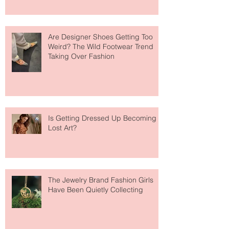
Are Designer Shoes Getting Too
Weird? The Wild Footwear Trend
Taking Over Fashion
Is Getting Dressed Up Becoming a
Lost Art?
The Jewelry Brand Fashion Girls
Have Been Quietly Collecting