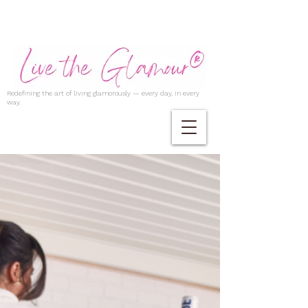
Redefining the art of living glamorously — every day, in every
way.