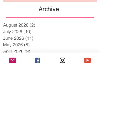
Archive
August 2026
(2)
2 posts
July 2026
(10)
10 posts
June 2026
(11)
11 posts
May 2026
(8)
8 posts
April 2026
(9)
9 posts
March 2026
(13)
13 posts
February 2026
(10)
10 posts
January 2026
(11)
11 posts
December 2025
(9)
9 posts
November 2025
(5)
5 posts
October 2025
(13)
13 posts
September 2025
(17)
17 posts
August 2025
(8)
8 posts
July 2025
(7)
7 posts
June 2025
(5)
5 posts
May 2025
(2)
2 posts