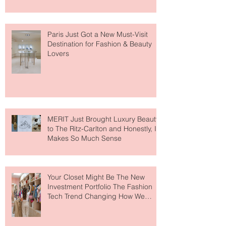
Paris Just Got a New Must-Visit
Destination for Fashion & Beauty
Lovers
MERIT Just Brought Luxury Beauty
to The Ritz-Carlton and Honestly, It
Makes So Much Sense
Your Closet Might Be The New
Investment Portfolio The Fashion
Tech Trend Changing How We
Shop